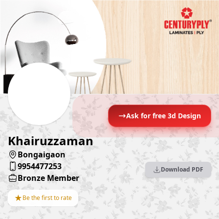
Ask for free 3d Design
Khairuzzaman
Bongaigaon
9954477253
Download PDF
Bronze Member
★
Be the first to rate