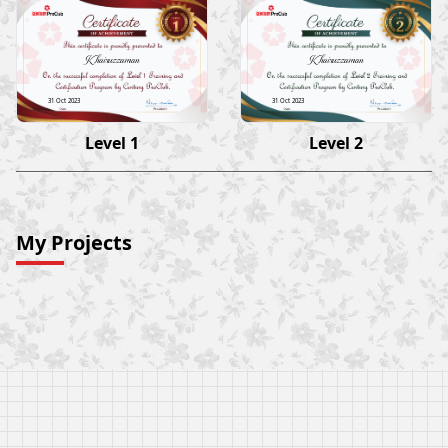
Khairuzzaman
Khairuzzaman
31 Oct 2023
31 Oct 2023
Level 1
Level 2
My Projects