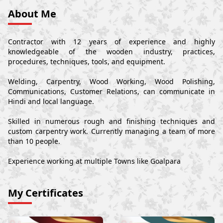
About Me
Contractor with 12 years of experience and highly
knowledgeable of the wooden industry, practices,
procedures, techniques, tools, and equipment.
Welding, Carpentry, Wood Working, Wood Polishing,
Communications, Customer Relations, can communicate in
Hindi and local language.
Skilled in numerous rough and finishing techniques and
custom carpentry work. Currently managing a team of more
than 10 people.
Experience working at multiple Towns like Goalpara
My Certificates