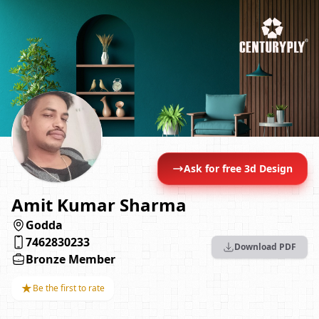
Ask for free 3d Design
Amit Kumar Sharma
Godda
7462830233
Download PDF
Bronze Member
★
Be the first to rate