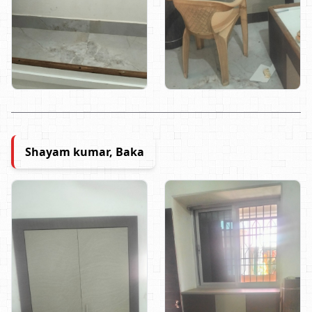
Shayam kumar, Baka