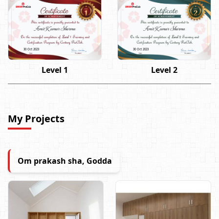
Amit Kumar Sharma
Amit Kumar Sharma
30 Oct 2023
30 Oct 2023
Level 1
Level 2
My Projects
Om prakash sha, Godda