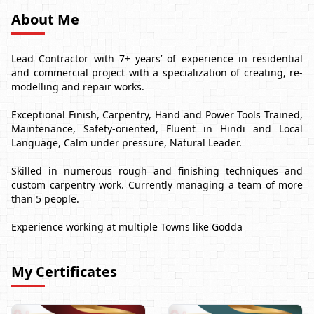
About Me
Lead Contractor with 7+ years’ of experience in residential
and commercial project with a specialization of creating, re-
modelling and repair works.
Exceptional Finish, Carpentry, Hand and Power Tools Trained,
Maintenance, Safety-oriented, Fluent in Hindi and Local
Language, Calm under pressure, Natural Leader.
Skilled in numerous rough and finishing techniques and
custom carpentry work. Currently managing a team of more
than 5 people.
Experience working at multiple Towns like Godda
My Certificates