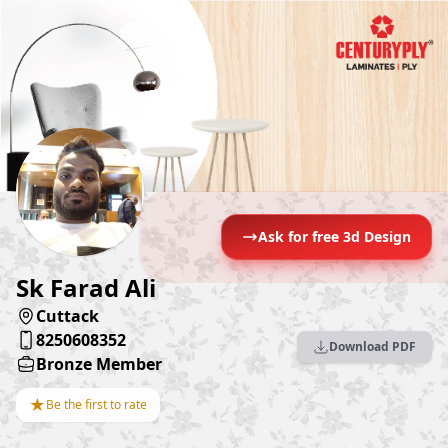
Ask for free 3d Design
Sk Farad Ali
Cuttack
8250608352
Download PDF
Bronze Member
★
Be the first to rate