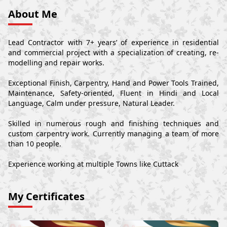
About Me
Lead Contractor with 7+ years’ of experience in residential
and commercial project with a specialization of creating, re-
modelling and repair works.
Exceptional Finish, Carpentry, Hand and Power Tools Trained,
Maintenance, Safety-oriented, Fluent in Hindi and Local
Language, Calm under pressure, Natural Leader.
Skilled in numerous rough and finishing techniques and
custom carpentry work. Currently managing a team of more
than 10 people.
Experience working at multiple Towns like Cuttack
My Certificates