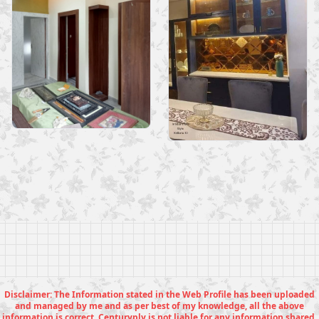
Disclaimer: The Information stated in the Web Profile has been uploaded
and managed by me and as per best of my knowledge, all the above
information is correct. Centuryply is not liable for any information shared.