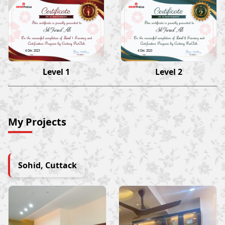
Sk Farad Ali
Sk Farad Ali
4 Dec 2023
4 Dec 2023
Level 1
Level 2
My Projects
Sohid, Cuttack