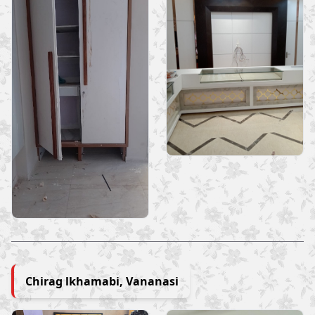
Chirag lkhamabi, Vananasi