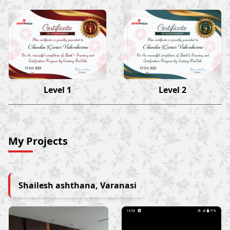
Chandan Kumar Vishwakarma
Chandan Kumar Vishwakarma
13 Oct 2023
13 Oct 2023
Level 1
Level 2
My Projects
Shailesh ashthana, Varanasi