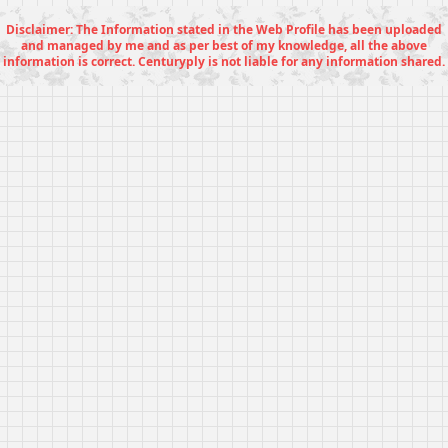
Disclaimer: The Information stated in the Web Profile has been uploaded
and managed by me and as per best of my knowledge, all the above
information is correct. Centuryply is not liable for any information shared.