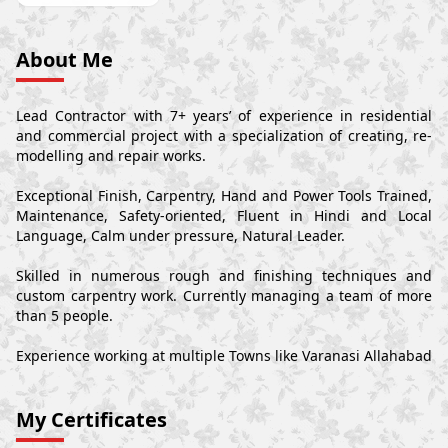
About Me
Lead Contractor with 7+ years’ of experience in residential
and commercial project with a specialization of creating, re-
modelling and repair works.
Exceptional Finish, Carpentry, Hand and Power Tools Trained,
Maintenance, Safety-oriented, Fluent in Hindi and Local
Language, Calm under pressure, Natural Leader.
Skilled in numerous rough and finishing techniques and
custom carpentry work. Currently managing a team of more
than 5 people.
Experience working at multiple Towns like Varanasi Allahabad
My Certificates