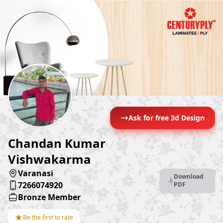
Ask for free 3d Design
Chandan Kumar
Vishwakarma
Varanasi
Download
7266074920
PDF
Bronze Member
★
Be the first to rate