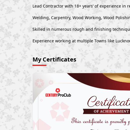
Lead Contractor with 18+ years’ of experience in r
Welding, Carpentry, Wood Working, Wood Polishin
Skilled in numerous rough and finishing techniq
Experience working at multiple Towns like Luck
My Certificates