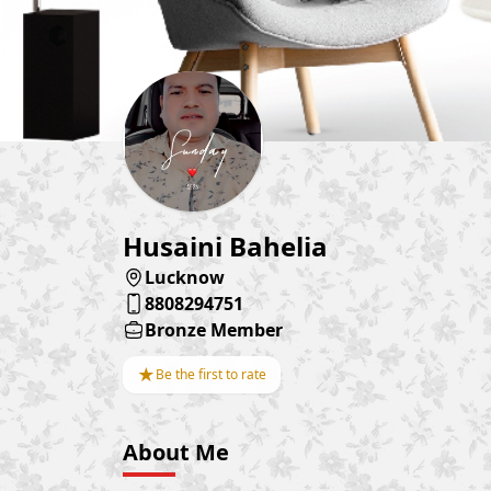
Husaini Bahelia
Lucknow
8808294751
Bronze Member
★
Be the first to rate
About Me