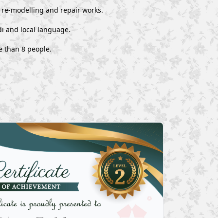
, re-modelling and repair works.
i and local language.
e than 8 people.