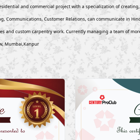
esidential and commercial project with a specialization of creating
g, Communications, Customer Relations, can communicate in Hind
ues and custom carpentry work. Currently managing a team of mor
now, Mumbai,Kanpur