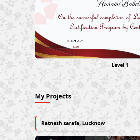
Husaini Bahel
10 Oct 2023
Level 1
My Projects
Ratnesh sarafa, Lucknow