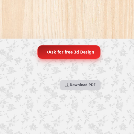
Ask for free 3d Design
Download PDF