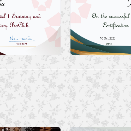
ia
H
10 Oct 2023