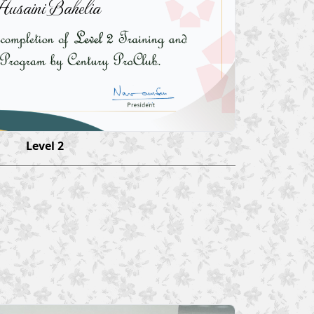
usaini Bahelia
Level 2