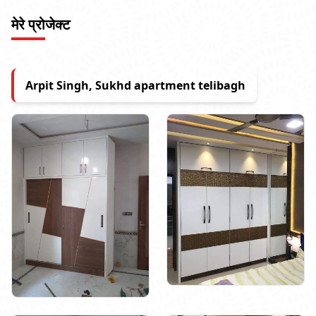
मेरे प्रोजेक्ट
Arpit Singh, Sukhd apartment telibagh