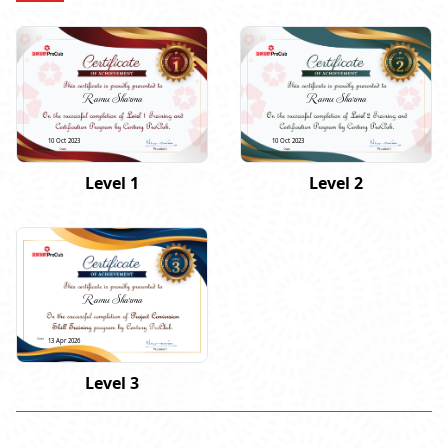
Ramu Sharma
Ramu Sharma
10 Oct 2023
10 Oct 2023
Level 1
Level 2
Ramu Sharma
13 Apr 2026
Level 3