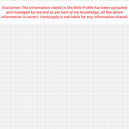
Disclaimer: The Information stated in the Web Profile has been uploaded
and managed by me and as per best of my knowledge, all the above
information is correct. Centuryply is not liable for any information shared.