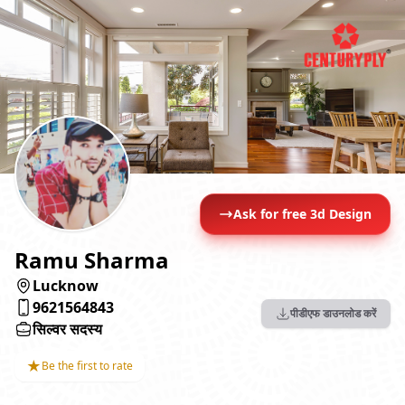
Ask for free 3d Design
Ramu Sharma
Lucknow
9621564843
पीडीएफ डाउनलोड करें
सिल्वर सदस्य
★
Be the first to rate