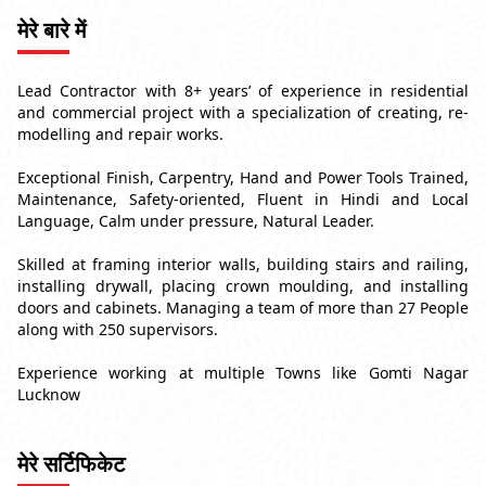
मेरे बारे में
Lead Contractor with 8+ years’ of experience in residential
and commercial project with a specialization of creating, re-
modelling and repair works.
Exceptional Finish, Carpentry, Hand and Power Tools Trained,
Maintenance, Safety-oriented, Fluent in Hindi and Local
Language, Calm under pressure, Natural Leader.
Skilled at framing interior walls, building stairs and railing,
installing drywall, placing crown moulding, and installing
doors and cabinets. Managing a team of more than 27 People
along with 250 supervisors.
Experience working at multiple Towns like Gomti Nagar
Lucknow
मेरे सर्टिफिकेट