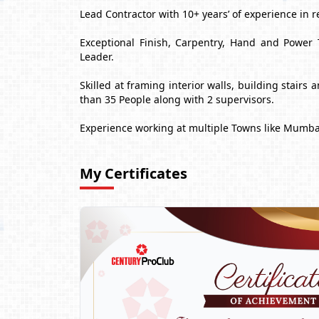
Lead Contractor with 10+ years’ of experience in r
Exceptional Finish, Carpentry, Hand and Power 
Leader.
Skilled at framing interior walls, building stair
than 35 People along with 2 supervisors.
Experience working at multiple Towns like Mumba
My Certificates