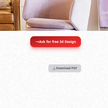
Ask for free 3d Design
Download PDF