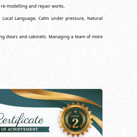
, re-modelling and repair works.
nd Local Language, Calm under pressure, Natural
alling doors and cabinets. Managing a team of more