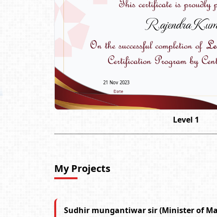
Rajendra Kum
21 Nov 2023
Level 1
My Projects
Sudhir mungantiwar sir (Minister of M