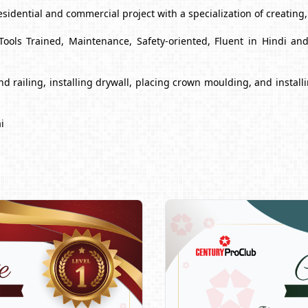
esidential and commercial project with a specialization of creating
Tools Trained, Maintenance, Safety-oriented, Fluent in Hindi a
s and railing, installing drywall, placing crown moulding, and inst
i