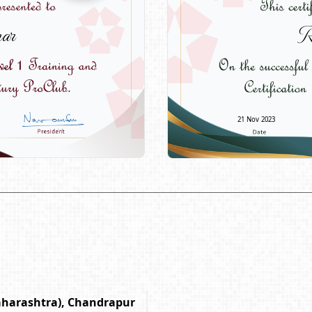
ar
R
21 Nov 2023
aharashtra), Chandrapur