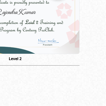
ajendra Kumar
Level 2