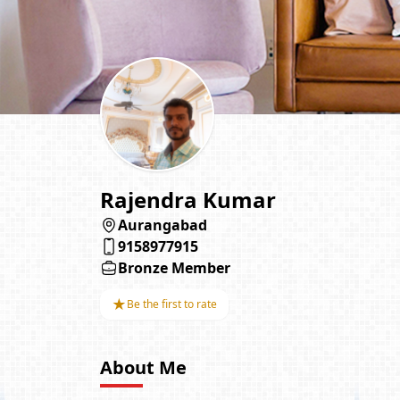
Rajendra Kumar
Aurangabad
9158977915
Bronze Member
★
Be the first to rate
About Me