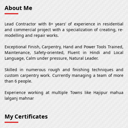
About Me
Lead Contractor with 8+ years’ of experience in residential
and commercial project with a specialization of creating, re-
modelling and repair works.
Exceptional Finish, Carpentry, Hand and Power Tools Trained,
Maintenance, Safety-oriented, Fluent in Hindi and Local
Language, Calm under pressure, Natural Leader.
Skilled in numerous rough and finishing techniques and
custom carpentry work. Currently managing a team of more
than 6 people.
Experience working at multiple Towns like Hajipur mahua
lalganj mahnar
My Certificates