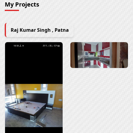
My Projects
Raj Kumar Singh , Patna