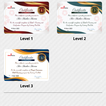
Shiv Shankar Sharma
Shiv Shankar Sharma
10 Nov 2023
10 Nov 2023
Level 1
Level 2
Shiv Shankar Sharma
6 Apr 2026
Level 3