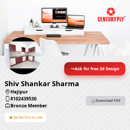
Ask for free 3d Design
Shiv Shankar Sharma
Hajipur
8102439530
Download PDF
Bronze Member
★
Be the first to rate