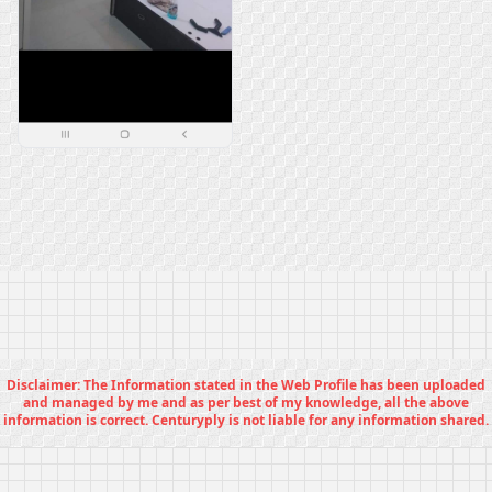
Disclaimer: The Information stated in the Web Profile has been uploaded
and managed by me and as per best of my knowledge, all the above
information is correct. Centuryply is not liable for any information shared.