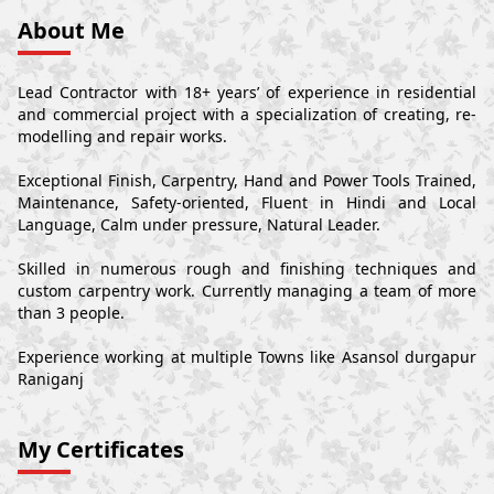
About Me
Lead Contractor with 18+ years’ of experience in residential
and commercial project with a specialization of creating, re-
modelling and repair works.
Exceptional Finish, Carpentry, Hand and Power Tools Trained,
Maintenance, Safety-oriented, Fluent in Hindi and Local
Language, Calm under pressure, Natural Leader.
Skilled in numerous rough and finishing techniques and
custom carpentry work. Currently managing a team of more
than 3 people.
Experience working at multiple Towns like Asansol durgapur
Raniganj
My Certificates