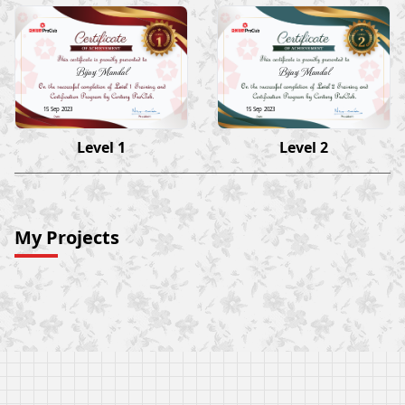
Bijay Mandal
Bijay Mandal
15 Sep 2023
15 Sep 2023
Level 1
Level 2
My Projects