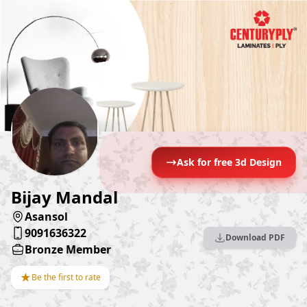
Ask for free 3d Design
Bijay Mandal
Asansol
9091636322
Download PDF
Bronze Member
★
Be the first to rate