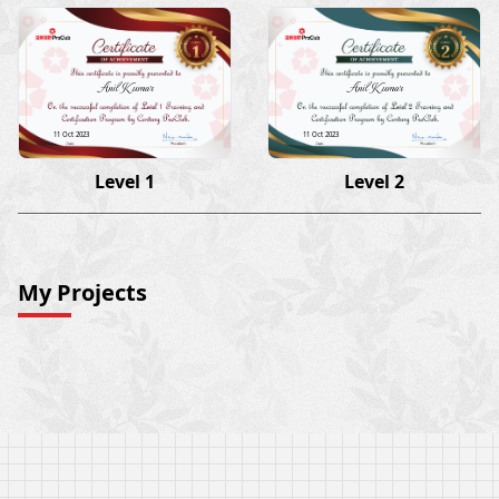
Anil Kumar
Anil Kumar
11 Oct 2023
11 Oct 2023
Level 1
Level 2
My Projects