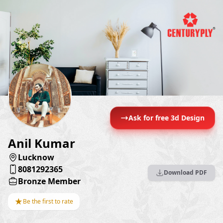
Ask for free 3d Design
Anil Kumar
Lucknow
8081292365
Download PDF
Bronze Member
★
Be the first to rate