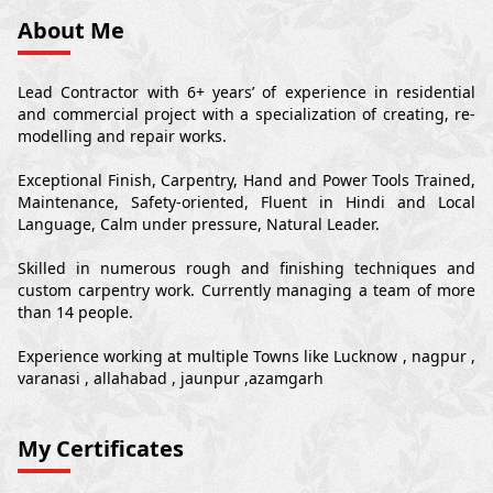
About Me
Lead Contractor with 6+ years’ of experience in residential
and commercial project with a specialization of creating, re-
modelling and repair works.
Exceptional Finish, Carpentry, Hand and Power Tools Trained,
Maintenance, Safety-oriented, Fluent in Hindi and Local
Language, Calm under pressure, Natural Leader.
Skilled in numerous rough and finishing techniques and
custom carpentry work. Currently managing a team of more
than 14 people.
Experience working at multiple Towns like Lucknow , nagpur ,
varanasi , allahabad , jaunpur ,azamgarh
My Certificates