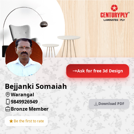
Ask for free 3d Design
Bejjanki Somaiah
Warangal
9849926949
Download PDF
Bronze Member
★
Be the first to rate