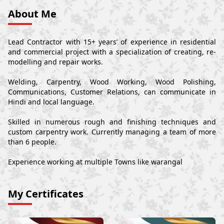
About Me
Lead Contractor with 15+ years’ of experience in residential
and commercial project with a specialization of creating, re-
modelling and repair works.
Welding, Carpentry, Wood Working, Wood Polishing,
Communications, Customer Relations, can communicate in
Hindi and local language.
Skilled in numerous rough and finishing techniques and
custom carpentry work. Currently managing a team of more
than 6 people.
Experience working at multiple Towns like warangal
My Certificates