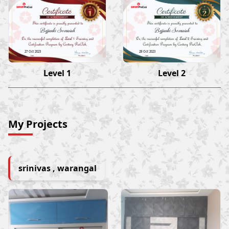
Bejjanki Somaiah
Bejjanki Somaiah
27 Oct 2023
28 Oct 2023
Level 1
Level 2
My Projects
srinivas , warangal