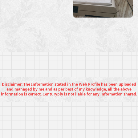
Disclaimer: The Information stated in the Web Profile has been uploaded
and managed by me and as per best of my knowledge, all the above
information is correct. Centuryply is not liable for any information shared.