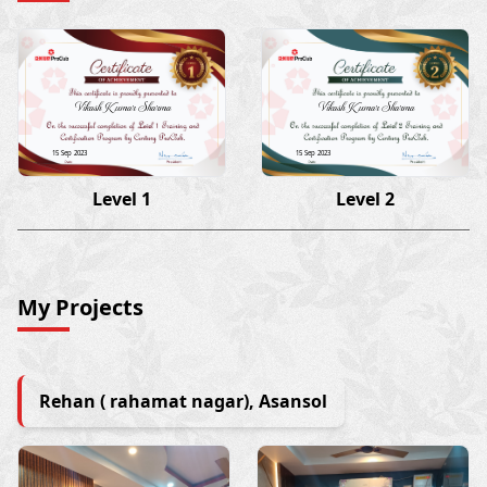
Vikash Kumar Sharma
Vikash Kumar Sharma
15 Sep 2023
15 Sep 2023
Level 1
Level 2
My Projects
Rehan ( rahamat nagar), Asansol