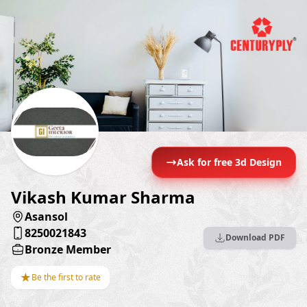
Ask for free 3d Design
Vikash Kumar Sharma
Asansol
8250021843
Download PDF
Bronze Member
★
Be the first to rate