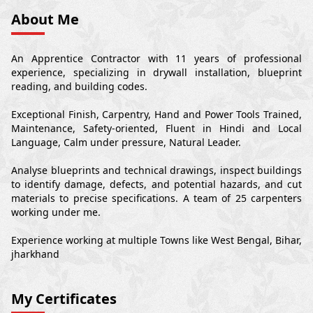
About Me
An Apprentice Contractor with 11 years of professional
experience, specializing in drywall installation, blueprint
reading, and building codes.
Exceptional Finish, Carpentry, Hand and Power Tools Trained,
Maintenance, Safety-oriented, Fluent in Hindi and Local
Language, Calm under pressure, Natural Leader.
Analyse blueprints and technical drawings, inspect buildings
to identify damage, defects, and potential hazards, and cut
materials to precise specifications. A team of 25 carpenters
working under me.
Experience working at multiple Towns like West Bengal, Bihar,
jharkhand
My Certificates