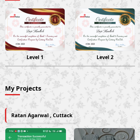
Bapi Maallick
Bapi Maallick
4 Dec 2023
4 Dec 2023
Level 1
Level 2
My Projects
Ratan Agarwal , Cuttack