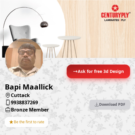
Ask for free 3d Design
Bapi Maallick
Cuttack
9938837269
Download PDF
Bronze Member
★
Be the first to rate