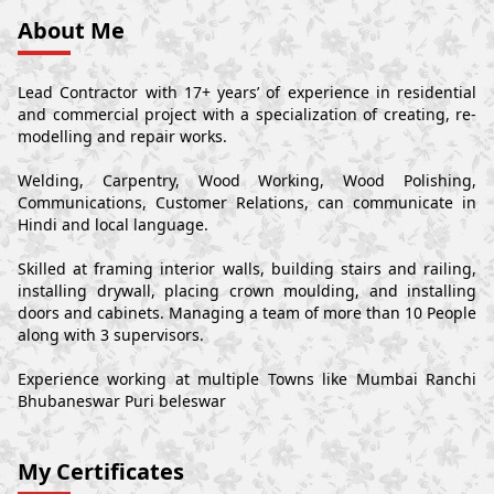
About Me
Lead Contractor with 17+ years’ of experience in residential
and commercial project with a specialization of creating, re-
modelling and repair works.
Welding, Carpentry, Wood Working, Wood Polishing,
Communications, Customer Relations, can communicate in
Hindi and local language.
Skilled at framing interior walls, building stairs and railing,
installing drywall, placing crown moulding, and installing
doors and cabinets. Managing a team of more than 10 People
along with 3 supervisors.
Experience working at multiple Towns like Mumbai Ranchi
Bhubaneswar Puri beleswar
My Certificates