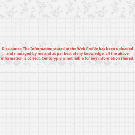
Disclaimer: The Information stated in the Web Profile has been uploaded
and managed by me and as per best of my knowledge, all the above
information is correct. Centuryply is not liable for any information shared.