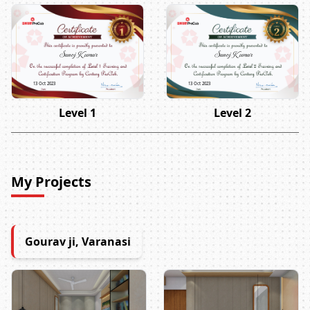
Sanoj Kumar
Sanoj Kumar
13 Oct 2023
13 Oct 2023
Level 1
Level 2
My Projects
Gourav ji, Varanasi