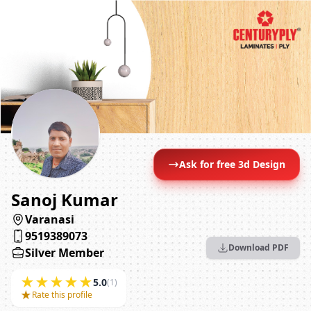
Ask for free 3d Design
Sanoj Kumar
Varanasi
9519389073
Download PDF
Silver Member
★
★
★
★
★
5.0
(1)
★
Rate this profile