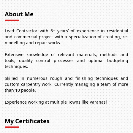
About Me
Lead Contractor with 6+ years’ of experience in residential
and commercial project with a specialization of creating, re-
modelling and repair works.
Extensive knowledge of relevant materials, methods and
tools, quality control processes and optimal budgeting
techniques.
Skilled in numerous rough and finishing techniques and
custom carpentry work. Currently managing a team of more
than 10 people.
Experience working at multiple Towns like Varanasi
My Certificates