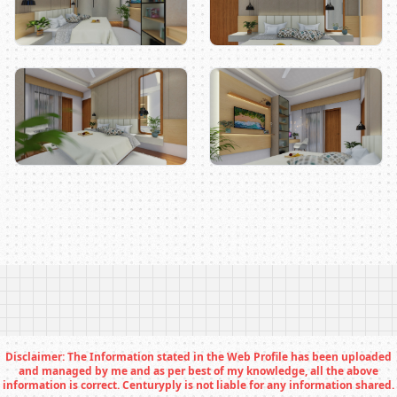
Disclaimer: The Information stated in the Web Profile has been uploaded
and managed by me and as per best of my knowledge, all the above
information is correct. Centuryply is not liable for any information shared.