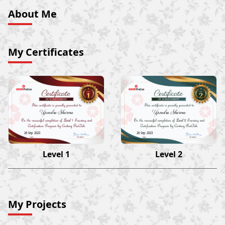
About Me
My Certificates
Upendra Sharma
Upendra Sharma
26 Sep 2023
26 Sep 2023
Level 1
Level 2
My Projects