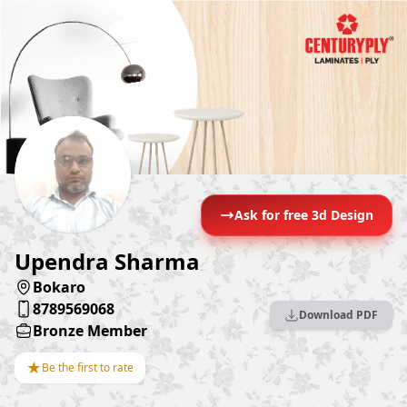
Ask for free 3d Design
Upendra Sharma
Bokaro
8789569068
Download PDF
Bronze Member
★
Be the first to rate