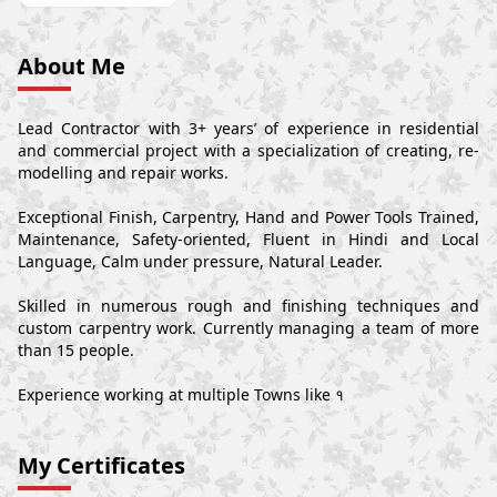
About Me
Lead Contractor with 3+ years’ of experience in residential
and commercial project with a specialization of creating, re-
modelling and repair works.
Exceptional Finish, Carpentry, Hand and Power Tools Trained,
Maintenance, Safety-oriented, Fluent in Hindi and Local
Language, Calm under pressure, Natural Leader.
Skilled in numerous rough and finishing techniques and
custom carpentry work. Currently managing a team of more
than 15 people.
Experience working at multiple Towns like १
My Certificates