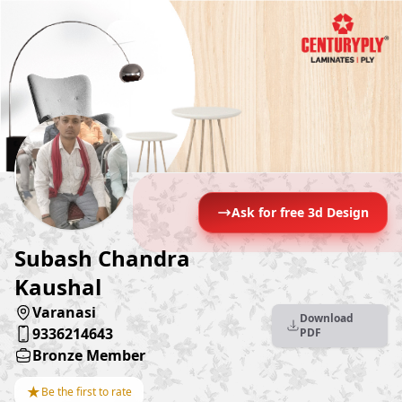
Ask for free 3d Design
Subash Chandra
Kaushal
Varanasi
Download
9336214643
PDF
Bronze Member
★
Be the first to rate