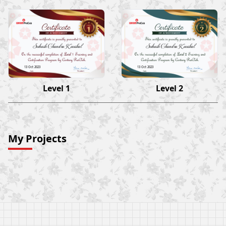
Subash Chandra Kaushal
Subash Chandra Kaushal
13 Oct 2023
13 Oct 2023
Level 1
Level 2
My Projects