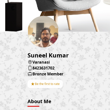
Suneel Kumar
Varanasi
8423631702
Bronze Member
★
Be the first to rate
About Me