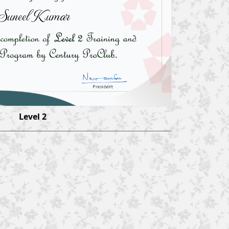
Suneel Kumar
Level 2