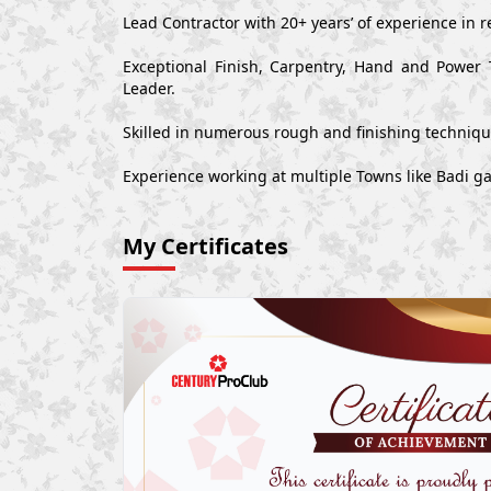
Lead Contractor with 20+ years’ of experience in r
Exceptional Finish, Carpentry, Hand and Power 
Leader.
Skilled in numerous rough and finishing techniq
Experience working at multiple Towns like Badi ga
My Certificates