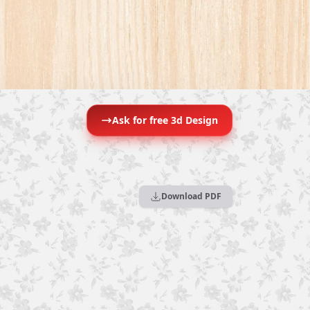
Ask for free 3d Design
Download PDF