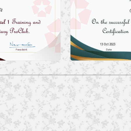
r
13 Oct 2023