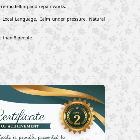
, re-modelling and repair works.
nd Local Language, Calm under pressure, Natural
e than 8 people.