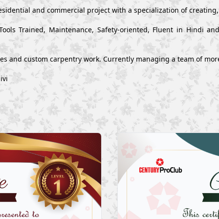
esidential and commercial project with a specialization of creating
Tools Trained, Maintenance, Safety-oriented, Fluent in Hindi a
ues and custom carpentry work. Currently managing a team of mor
ivi