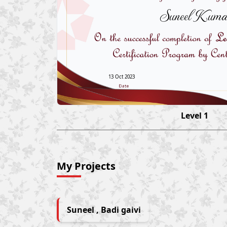
Suneel Kuma
13 Oct 2023
Level 1
My Projects
Suneel , Badi gaivi