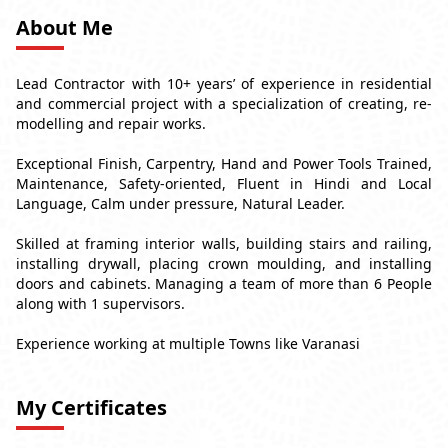
About Me
Lead Contractor with 10+ years’ of experience in residential
and commercial project with a specialization of creating, re-
modelling and repair works.
Exceptional Finish, Carpentry, Hand and Power Tools Trained,
Maintenance, Safety-oriented, Fluent in Hindi and Local
Language, Calm under pressure, Natural Leader.
Skilled at framing interior walls, building stairs and railing,
installing drywall, placing crown moulding, and installing
doors and cabinets. Managing a team of more than 6 People
along with 1 supervisors.
Experience working at multiple Towns like Varanasi
My Certificates