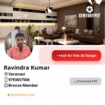
Ask for free 3d Design
Ravindra Kumar
Varanasi
9793657506
Download PDF
Bronze Member
★
Be the first to rate