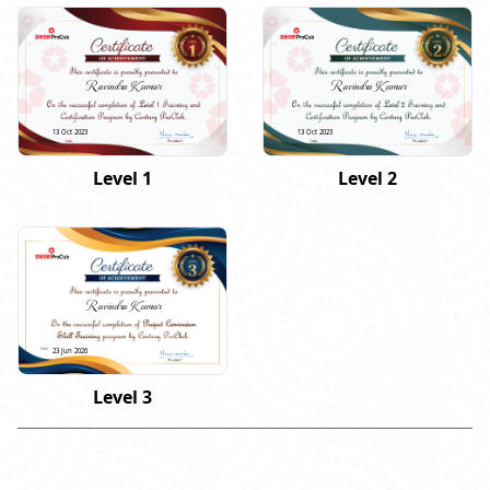
Ravindra Kumar
Ravindra Kumar
13 Oct 2023
13 Oct 2023
Level 1
Level 2
Ravindra Kumar
23 Jun 2026
Level 3