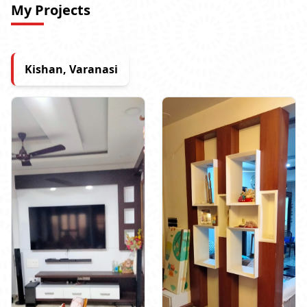
My Projects
Kishan, Varanasi