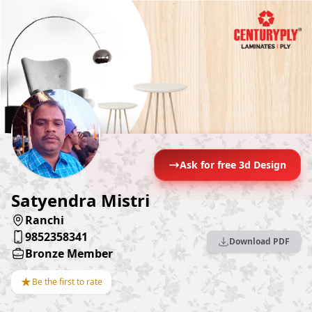
Ask for free 3d Design
Satyendra Mistri
Ranchi
9852358341
Download PDF
Bronze Member
★
Be the first to rate