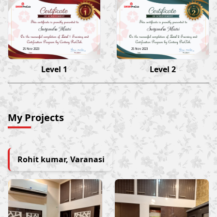
Satyendra Mistri
Satyendra Mistri
25 Nov 2023
25 Nov 2023
Level 1
Level 2
My Projects
Rohit kumar, Varanasi