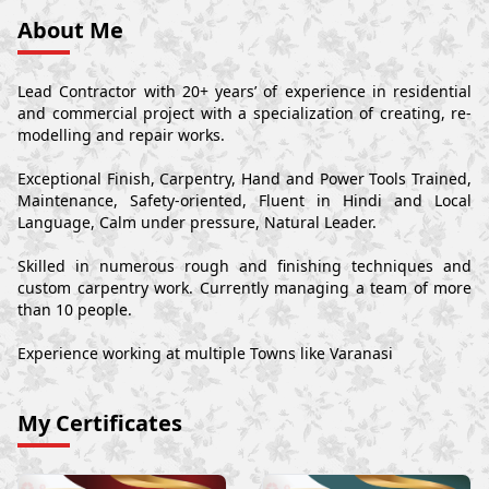
About Me
Lead Contractor with 20+ years’ of experience in residential
and commercial project with a specialization of creating, re-
modelling and repair works.
Exceptional Finish, Carpentry, Hand and Power Tools Trained,
Maintenance, Safety-oriented, Fluent in Hindi and Local
Language, Calm under pressure, Natural Leader.
Skilled in numerous rough and finishing techniques and
custom carpentry work. Currently managing a team of more
than 10 people.
Experience working at multiple Towns like Varanasi
My Certificates