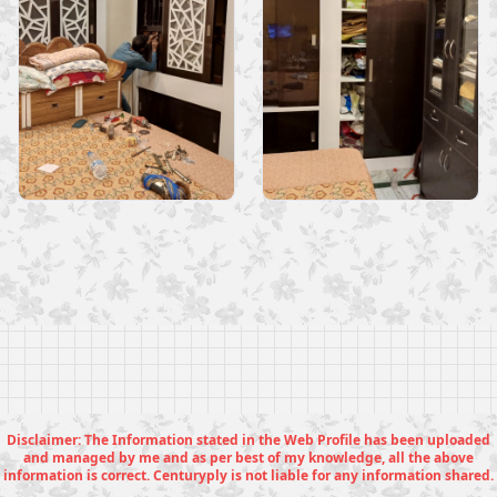
Disclaimer: The Information stated in the Web Profile has been uploaded
and managed by me and as per best of my knowledge, all the above
information is correct. Centuryply is not liable for any information shared.