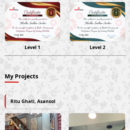
Madhu Sudhan Sarkar
Madhu Sudhan Sarkar
15 Sep 2023
15 Sep 2023
Level 1
Level 2
My Projects
Ritu Ghati, Asansol