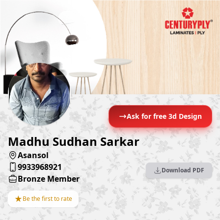
Ask for free 3d Design
Madhu Sudhan Sarkar
Asansol
9933968921
Download PDF
Bronze Member
★
Be the first to rate