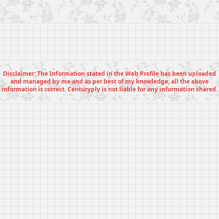
Disclaimer: The Information stated in the Web Profile has been uploaded
and managed by me and as per best of my knowledge, all the above
information is correct. Centuryply is not liable for any information shared.