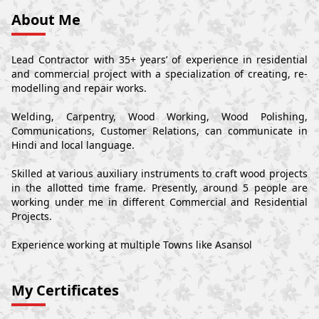
About Me
Lead Contractor with 35+ years’ of experience in residential
and commercial project with a specialization of creating, re-
modelling and repair works.
Welding, Carpentry, Wood Working, Wood Polishing,
Communications, Customer Relations, can communicate in
Hindi and local language.
Skilled at various auxiliary instruments to craft wood projects
in the allotted time frame. Presently, around 5 people are
working under me in different Commercial and Residential
Projects.
Experience working at multiple Towns like Asansol
My Certificates