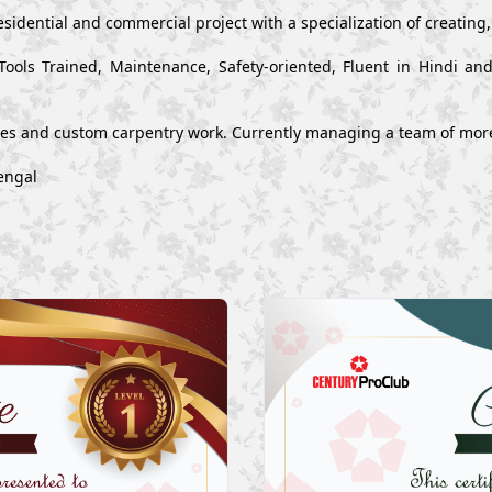
esidential and commercial project with a specialization of creating
Tools Trained, Maintenance, Safety-oriented, Fluent in Hindi a
ues and custom carpentry work. Currently managing a team of mor
engal