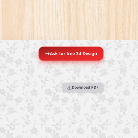
Ask for free 3d Design
Download PDF