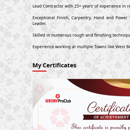
Lead Contractor with 25+ years’ of experience in r
Exceptional Finish, Carpentry, Hand and Power 
Leader.
Skilled in numerous rough and finishing techniq
Experience working at multiple Towns like West B
My Certificates