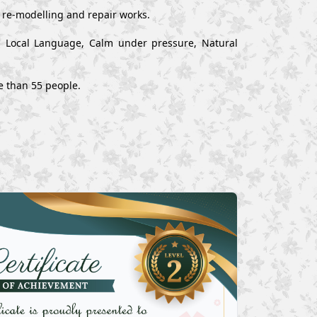
, re-modelling and repair works.
nd Local Language, Calm under pressure, Natural
e than 55 people.