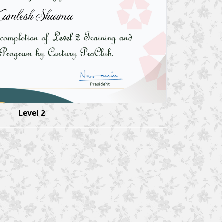
amlesh Sharma
Level 2