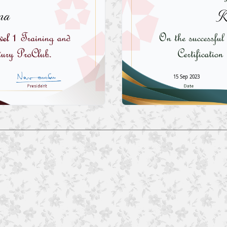
ma
K
15 Sep 2023