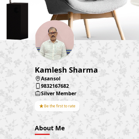
Kamlesh Sharma
Asansol
9832167682
Silver Member
★
Be the first to rate
About Me