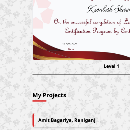
Kamlesh Shar
15 Sep 2023
Level 1
My Projects
Amit Bagariya, Raniganj