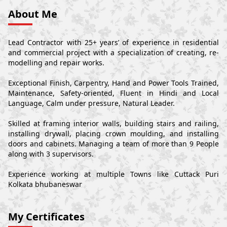
About Me
Lead Contractor with 25+ years’ of experience in residential
and commercial project with a specialization of creating, re-
modelling and repair works.
Exceptional Finish, Carpentry, Hand and Power Tools Trained,
Maintenance, Safety-oriented, Fluent in Hindi and Local
Language, Calm under pressure, Natural Leader.
Skilled at framing interior walls, building stairs and railing,
installing drywall, placing crown moulding, and installing
doors and cabinets. Managing a team of more than 9 People
along with 3 supervisors.
Experience working at multiple Towns like Cuttack Puri
Kolkata bhubaneswar
My Certificates