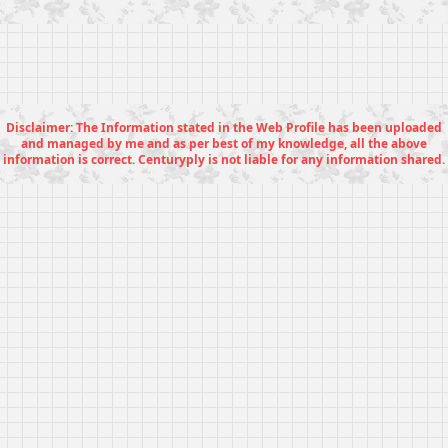
Disclaimer: The Information stated in the Web Profile has been uploaded
and managed by me and as per best of my knowledge, all the above
information is correct. Centuryply is not liable for any information shared.