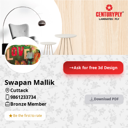
Ask for free 3d Design
Swapan Mallik
Cuttack
9861233734
Download PDF
Bronze Member
★
Be the first to rate