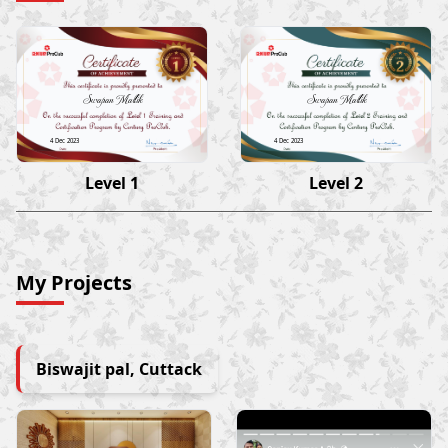
Swapan Mallik
Swapan Mallik
4 Dec 2023
4 Dec 2023
Level 1
Level 2
My Projects
Biswajit pal, Cuttack