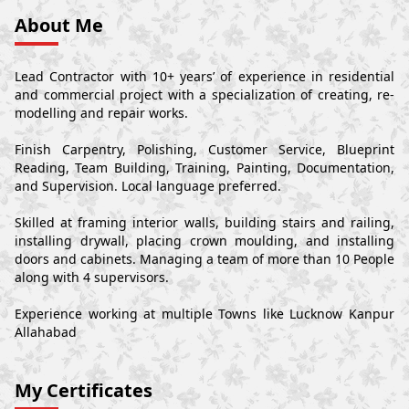
About Me
Lead Contractor with 10+ years’ of experience in residential
and commercial project with a specialization of creating, re-
modelling and repair works.
Finish Carpentry, Polishing, Customer Service, Blueprint
Reading, Team Building, Training, Painting, Documentation,
and Supervision. Local language preferred.
Skilled at framing interior walls, building stairs and railing,
installing drywall, placing crown moulding, and installing
doors and cabinets. Managing a team of more than 10 People
along with 4 supervisors.
Experience working at multiple Towns like Lucknow Kanpur
Allahabad
My Certificates