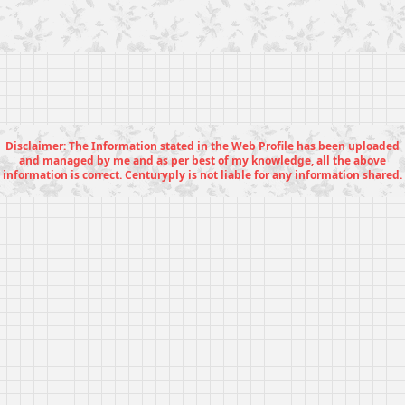
Disclaimer: The Information stated in the Web Profile has been uploaded
and managed by me and as per best of my knowledge, all the above
information is correct. Centuryply is not liable for any information shared.