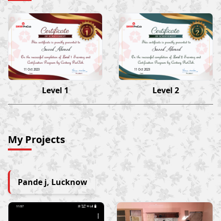
Saeed Ahmed
Saeed Ahmed
11 Oct 2023
11 Oct 2023
Level 1
Level 2
My Projects
Pande j, Lucknow