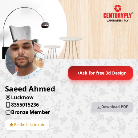
Ask for free 3d Design
Saeed Ahmed
Lucknow
8355015236
Download PDF
Bronze Member
★
Be the first to rate