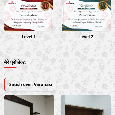
Pravesh Sharma
Pravesh Sharma
13 Oct 2023
13 Oct 2023
Level 1
Level 2
मेरे प्रोजेक्ट
Satish over, Varanasi