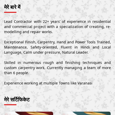
मेरे बारे में
Lead Contractor with 22+ years’ of experience in residential
and commercial project with a specialization of creating, re-
modelling and repair works.
Exceptional Finish, Carpentry, Hand and Power Tools Trained,
Maintenance, Safety-oriented, Fluent in Hindi and Local
Language, Calm under pressure, Natural Leader.
Skilled in numerous rough and finishing techniques and
custom carpentry work. Currently managing a team of more
than 6 people.
Experience working at multiple Towns like Varanasi
मेरे सर्टिफिकेट