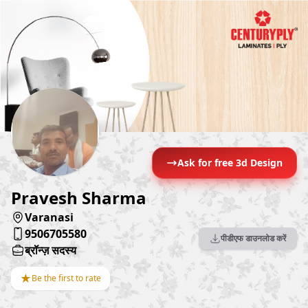
Ask for free 3d Design
Pravesh Sharma
Varanasi
9506705580
पीडीएफ डाउनलोड करें
ब्रॉन्ज़ सदस्य
★
Be the first to rate