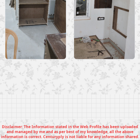
Disclaimer: The Information stated in the Web Profile has been uploaded
and managed by me and as per best of my knowledge, all the above
information is correct. Centuryply is not liable for any information shared.