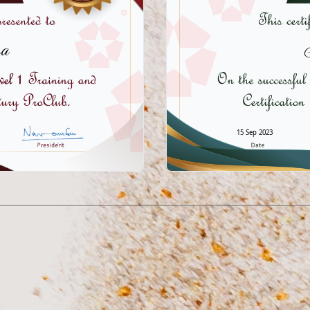
a
15 Sep 2023