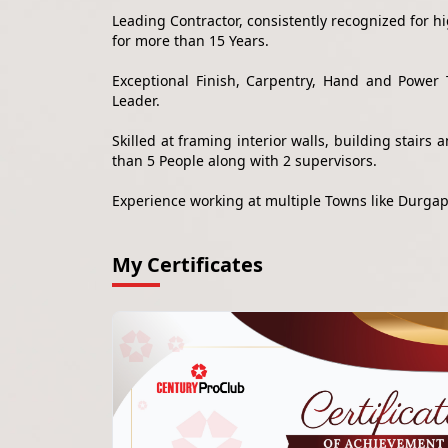
Leading Contractor, consistently recognized for 
for more than 15 Years.
Exceptional Finish, Carpentry, Hand and Power 
Leader.
Skilled at framing interior walls, building stair
than 5 People along with 2 supervisors.
Experience working at multiple Towns like Durga
My Certificates