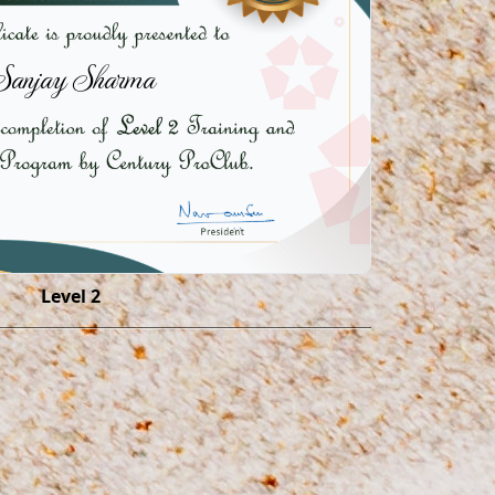
Sanjay Sharma
Level 2