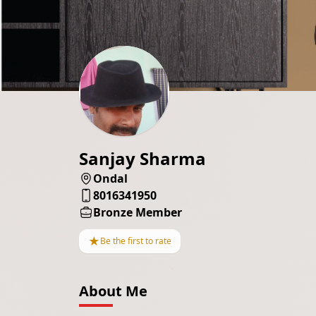
Sanjay Sharma
Ondal
8016341950
Bronze Member
★
Be the first to rate
About Me