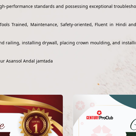
high-performance standards and possessing exceptional troubleshoo
Tools Trained, Maintenance, Safety-oriented, Fluent in Hindi a
s and railing, installing drywall, placing crown moulding, and inst
pur Asansol Andal jamtada