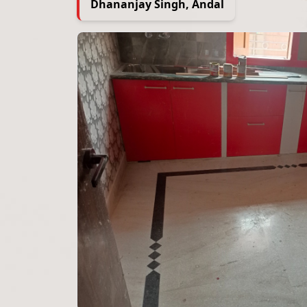
Dhananjay Singh, Andal