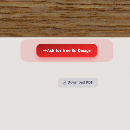
Ask for free 3d Design
Download PDF