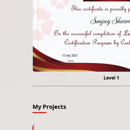
Sanjay Sharm
15 Sep 2023
Level 1
My Projects