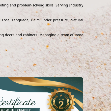
ting and problem-solving skills. Serving Industry
nd Local Language, Calm under pressure, Natural
alling doors and cabinets. Managing a team of more