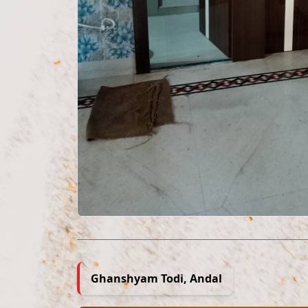
Ghanshyam Todi, Andal