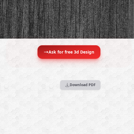
Ask for free 3d Design
Download PDF