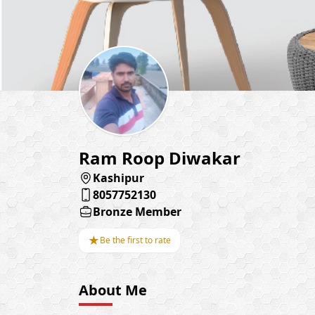
Ram Roop Diwakar
Kashipur
8057752130
Bronze Member
★
Be the first to rate
About Me