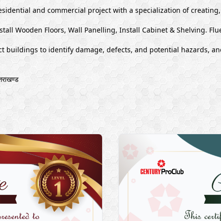
esidential and commercial project with a specialization of creating
stall Wooden Floors, Wall Panelling, Install Cabinet & Shelving. Flu
 buildings to identify damage, defects, and potential hazards, and
राखण्ड