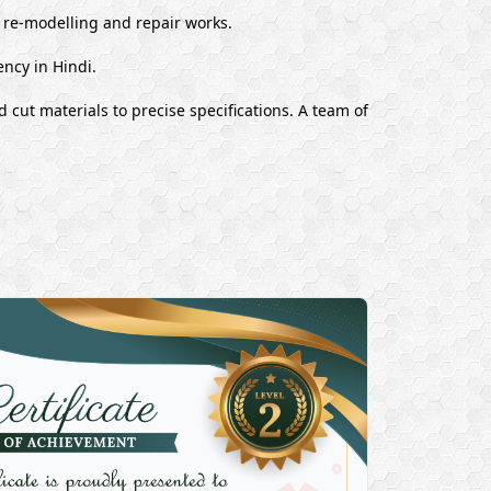
, re-modelling and repair works.
ency in Hindi.
 cut materials to precise specifications. A team of