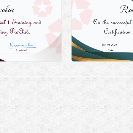
akar
Ram
14 Oct 2023