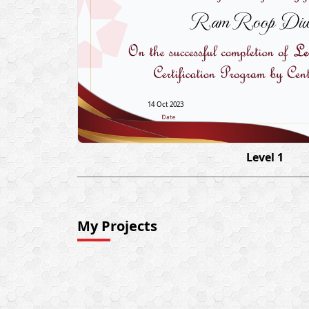
Ram Roop Diw
14 Oct 2023
Level 1
My Projects