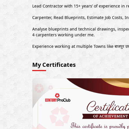
Lead Contractor with 15+ years’ of experience in r
Carpenter, Read Blueprints, Estimate Job Costs, In
Analyse blueprints and technical drawings, inspect
4 carpenters working under me.
Experience working at multiple Towns like बाजपुर उत्त
My Certificates