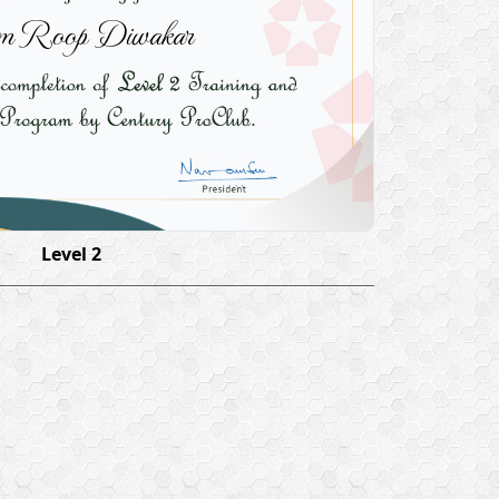
 Roop Diwakar
Level 2