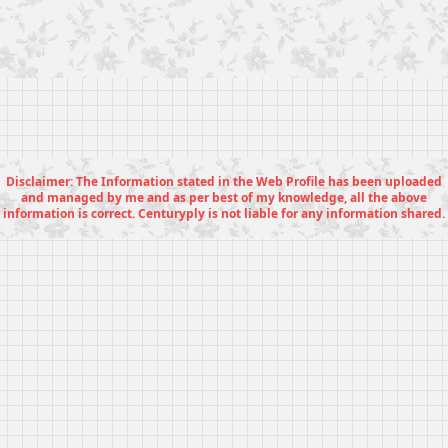
Disclaimer: The Information stated in the Web Profile has been uploaded
and managed by me and as per best of my knowledge, all the above
information is correct. Centuryply is not liable for any information shared.