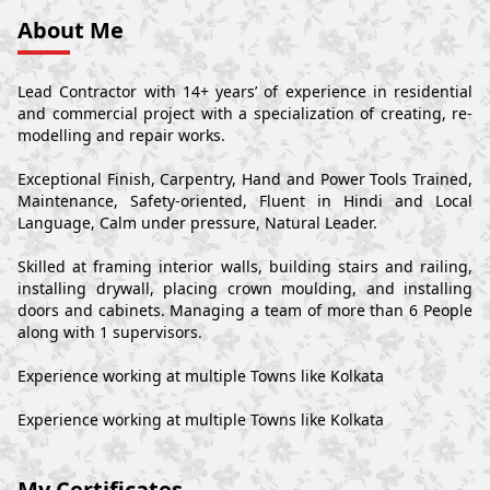
About Me
Lead Contractor with 14+ years’ of experience in residential
and commercial project with a specialization of creating, re-
modelling and repair works.
Exceptional Finish, Carpentry, Hand and Power Tools Trained,
Maintenance, Safety-oriented, Fluent in Hindi and Local
Language, Calm under pressure, Natural Leader.
Skilled at framing interior walls, building stairs and railing,
installing drywall, placing crown moulding, and installing
doors and cabinets. Managing a team of more than 6 People
along with 1 supervisors.
Experience working at multiple Towns like Kolkata
Experience working at multiple Towns like Kolkata
My Certificates