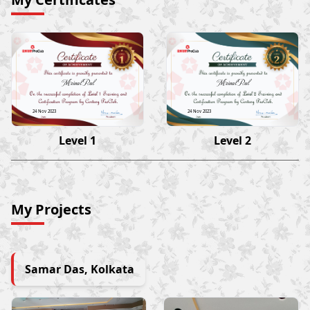
Mrinal Pal
Mrinal Pal
24 Nov 2023
24 Nov 2023
Level 1
Level 2
My Projects
Samar Das, Kolkata