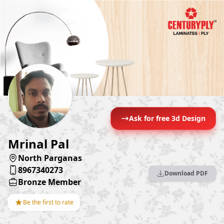
Ask for free 3d Design
Mrinal Pal
North Parganas
8967340273
Download PDF
Bronze Member
★
Be the first to rate