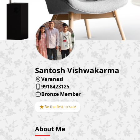
Santosh Vishwakarma
Varanasi
9918423125
Bronze Member
★
Be the first to rate
About Me