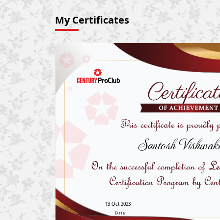
My Certificates
Santosh Vishwak
13 Oct 2023