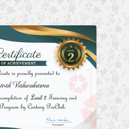
tosh Vishwakarma