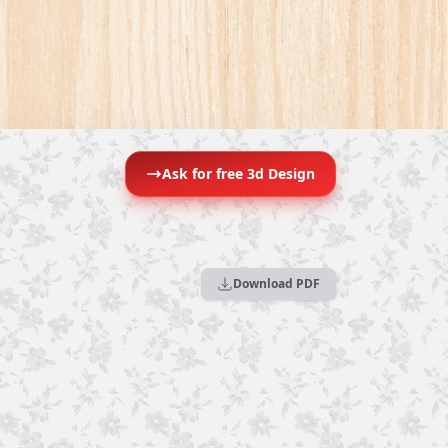
Ask for free 3d Design
Download PDF