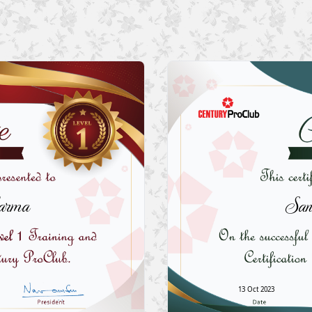
arma
San
13 Oct 2023