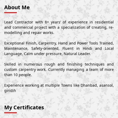
About Me
Lead Contractor with 8+ years’ of experience in residential
and commercial project with a specialization of creating, re-
modelling and repair works.
Exceptional Finish, Carpentry, Hand and Power Tools Trained,
Maintenance, Safety-oriented, Fluent in Hindi and Local
Language, Calm under pressure, Natural Leader.
Skilled in numerous rough and finishing techniques and
custom carpentry work. Currently managing a team of more
than 10 people.
Experience working at multiple Towns like Dhanbad, asansol,
giridih
My Certificates