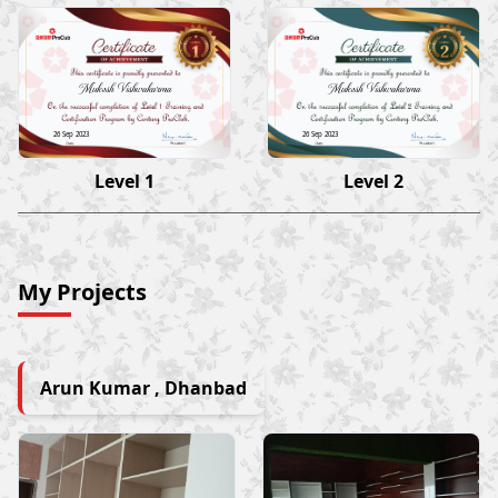
Mukesh Vishwakarma
Mukesh Vishwakarma
26 Sep 2023
26 Sep 2023
Level 1
Level 2
My Projects
Arun Kumar , Dhanbad