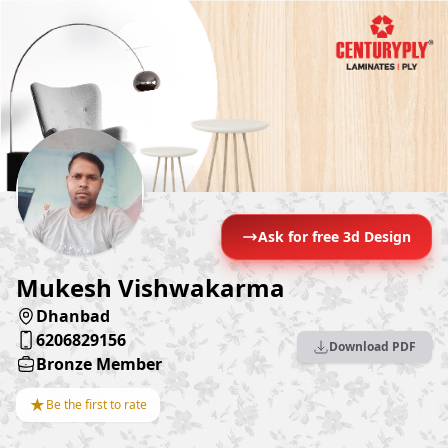
Ask for free 3d Design
Mukesh Vishwakarma
Dhanbad
6206829156
Download PDF
Bronze Member
★
Be the first to rate