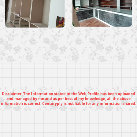
Disclaimer: The Information stated in the Web Profile has been uploaded
and managed by me and as per best of my knowledge, all the above
information is correct. Centuryply is not liable for any information shared.