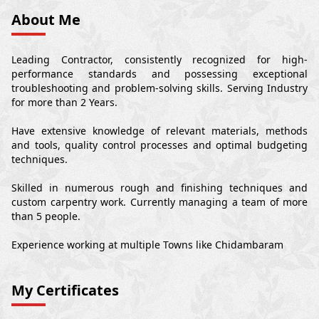
About Me
Leading Contractor, consistently recognized for high-
performance standards and possessing exceptional
troubleshooting and problem-solving skills. Serving Industry
for more than 2 Years.
Have extensive knowledge of relevant materials, methods
and tools, quality control processes and optimal budgeting
techniques.
Skilled in numerous rough and finishing techniques and
custom carpentry work. Currently managing a team of more
than 5 people.
Experience working at multiple Towns like Chidambaram
My Certificates