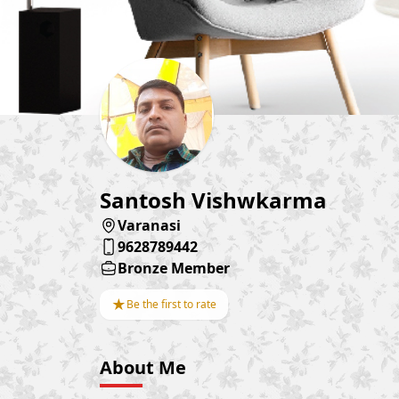
Santosh Vishwkarma
Varanasi
9628789442
Bronze Member
★
Be the first to rate
About Me