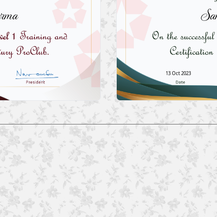
arma
San
13 Oct 2023