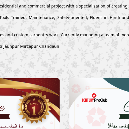
esidential and commercial project with a specialization of creating
Tools Trained, Maintenance, Safety-oriented, Fluent in Hindi a
ues and custom carpentry work. Currently managing a team of mor
asi Jaunpur Mirzapur Chandauli