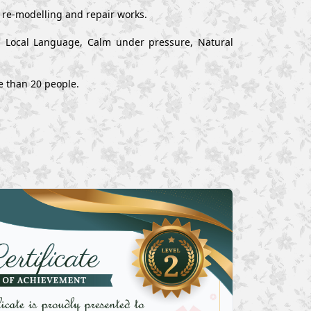
, re-modelling and repair works.
nd Local Language, Calm under pressure, Natural
e than 20 people.