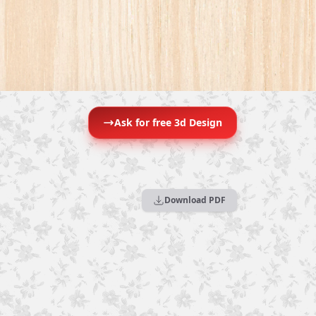
Ask for free 3d Design
Download PDF