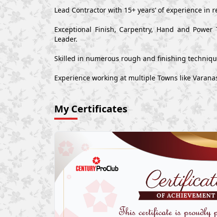
Lead Contractor with 15+ years’ of experience in r
Exceptional Finish, Carpentry, Hand and Power 
Leader.
Skilled in numerous rough and finishing techniq
Experience working at multiple Towns like Varan
My Certificates