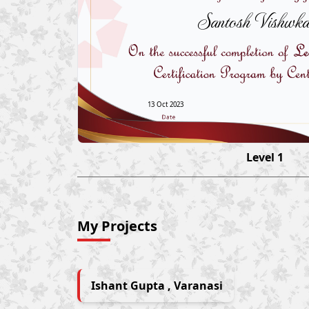
Santosh Vishwk
13 Oct 2023
Level 1
My Projects
Ishant Gupta , Varanasi