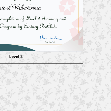
tosh Vishwkarma
Level 2