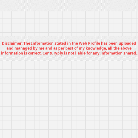
Disclaimer: The Information stated in the Web Profile has been uploaded
and managed by me and as per best of my knowledge, all the above
information is correct. Centuryply is not liable for any information shared.