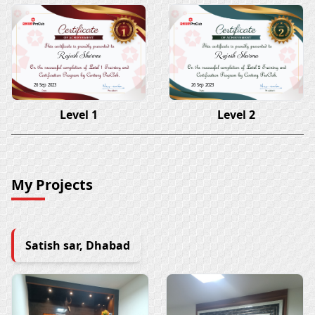
Rajesh Sharma
Rajesh Sharma
26 Sep 2023
26 Sep 2023
Level 1
Level 2
My Projects
Satish sar, Dhabad