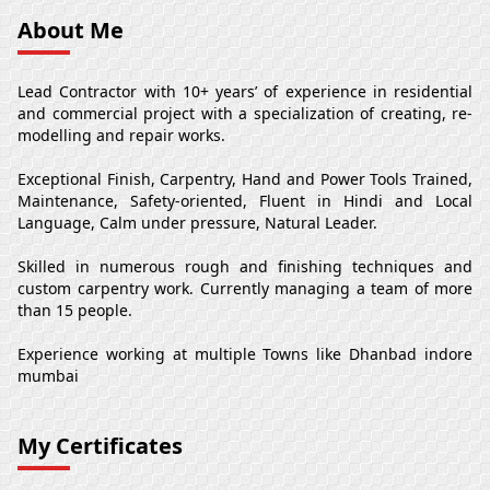
About Me
Lead Contractor with 10+ years’ of experience in residential
and commercial project with a specialization of creating, re-
modelling and repair works.
Exceptional Finish, Carpentry, Hand and Power Tools Trained,
Maintenance, Safety-oriented, Fluent in Hindi and Local
Language, Calm under pressure, Natural Leader.
Skilled in numerous rough and finishing techniques and
custom carpentry work. Currently managing a team of more
than 15 people.
Experience working at multiple Towns like Dhanbad indore
mumbai
My Certificates