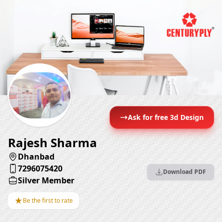
Ask for free 3d Design
Rajesh Sharma
Dhanbad
7296075420
Download PDF
Silver Member
★
Be the first to rate