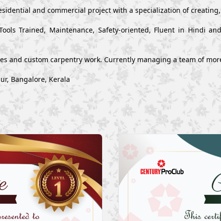
esidential and commercial project with a specialization of creating
Tools Trained, Maintenance, Safety-oriented, Fluent in Hindi a
ues and custom carpentry work. Currently managing a team of mor
ur, Bangalore, Kerala