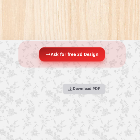
Ask for free 3d Design
Download PDF