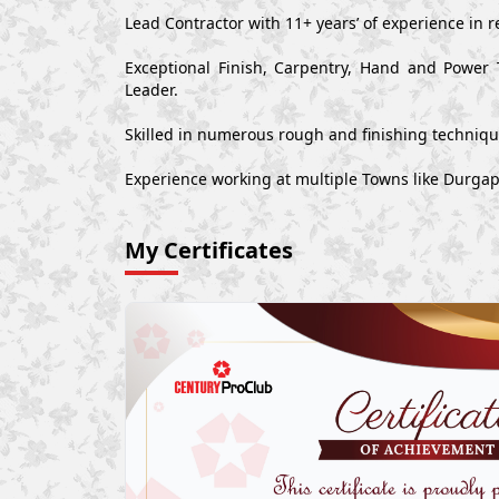
Lead Contractor with 11+ years’ of experience in r
Exceptional Finish, Carpentry, Hand and Power 
Leader.
Skilled in numerous rough and finishing techniq
Experience working at multiple Towns like Durgap
My Certificates