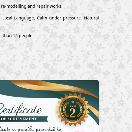
, re-modelling and repair works.
nd Local Language, Calm under pressure, Natural
e than 15 people.