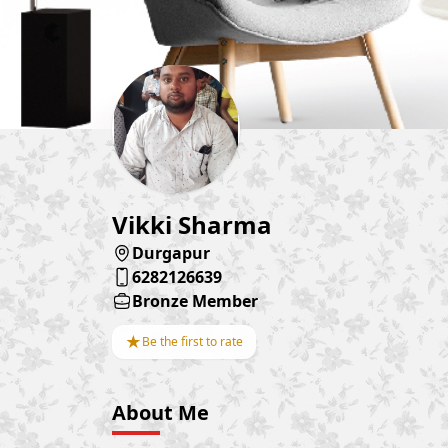
Vikki Sharma
Durgapur
6282126639
Bronze Member
★
Be the first to rate
About Me