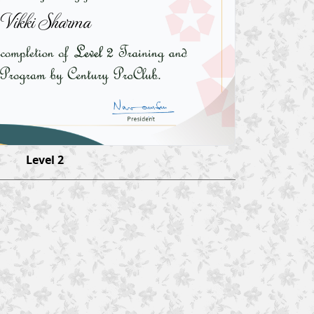
Vikki Sharma
Level 2