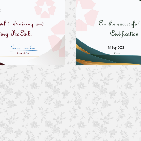
15 Sep 2023