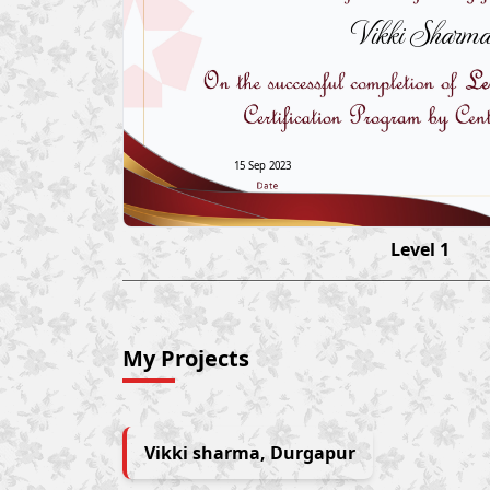
Vikki Sharma
15 Sep 2023
Level 1
My Projects
Vikki sharma, Durgapur