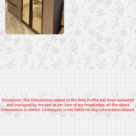
Disclaimer: The Information stated in the Web Profile has been uploaded
and managed by me and as per best of my knowledge, all the above
information is correct. Centuryply is not liable for any information shared.