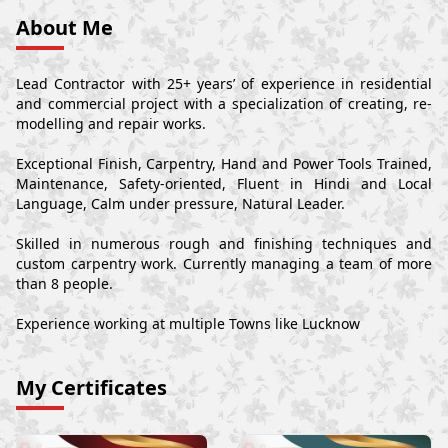
About Me
Lead Contractor with 25+ years’ of experience in residential
and commercial project with a specialization of creating, re-
modelling and repair works.
Exceptional Finish, Carpentry, Hand and Power Tools Trained,
Maintenance, Safety-oriented, Fluent in Hindi and Local
Language, Calm under pressure, Natural Leader.
Skilled in numerous rough and finishing techniques and
custom carpentry work. Currently managing a team of more
than 8 people.
Experience working at multiple Towns like Lucknow
My Certificates