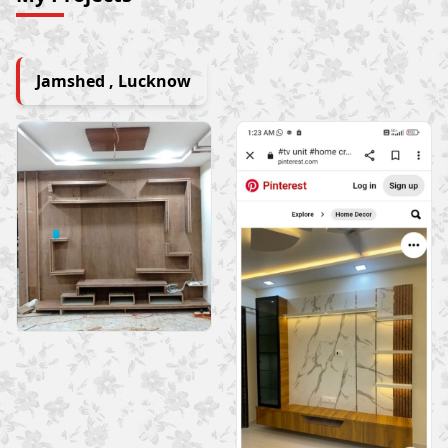
Jamshed , Lucknow