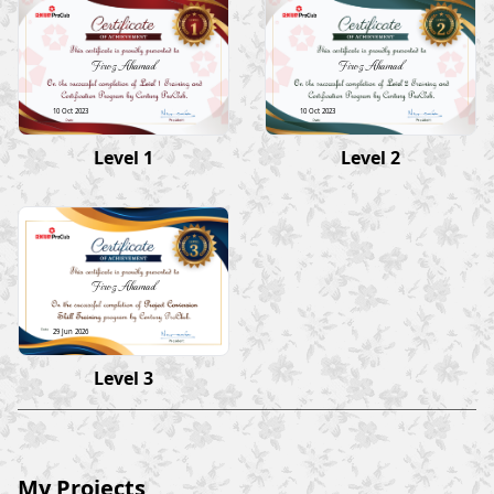
Firoz Ahamad
Firoz Ahamad
10 Oct 2023
10 Oct 2023
Level 1
Level 2
Firoz Ahamad
29 Jun 2026
Level 3
My Projects