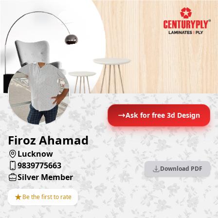
Ask for free 3d Design
Firoz Ahamad
Lucknow
9839775663
Download PDF
Silver Member
★
Be the first to rate