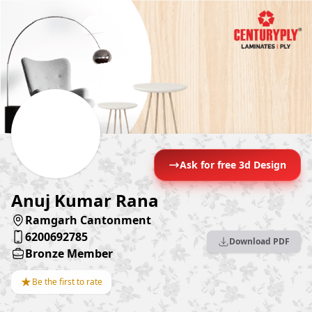
Ask for free 3d Design
Anuj Kumar Rana
Ramgarh Cantonment
6200692785
Download PDF
Bronze Member
★
Be the first to rate