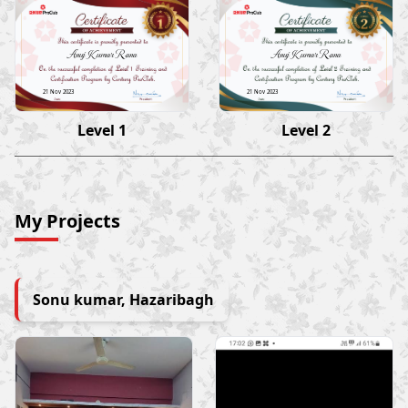
Anuj Kumar Rana
Anuj Kumar Rana
21 Nov 2023
21 Nov 2023
Level 1
Level 2
My Projects
Sonu kumar, Hazaribagh