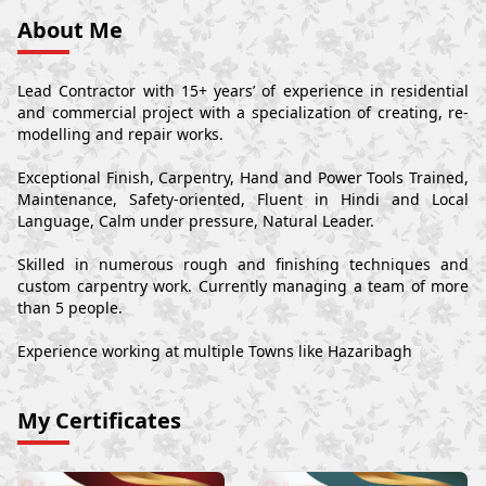
About Me
Lead Contractor with 15+ years’ of experience in residential
and commercial project with a specialization of creating, re-
modelling and repair works.
Exceptional Finish, Carpentry, Hand and Power Tools Trained,
Maintenance, Safety-oriented, Fluent in Hindi and Local
Language, Calm under pressure, Natural Leader.
Skilled in numerous rough and finishing techniques and
custom carpentry work. Currently managing a team of more
than 5 people.
Experience working at multiple Towns like Hazaribagh
My Certificates