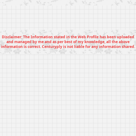
Disclaimer: The Information stated in the Web Profile has been uploaded
and managed by me and as per best of my knowledge, all the above
information is correct. Centuryply is not liable for any information shared.