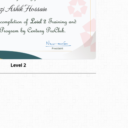
i Ashik Hossain
Level 2