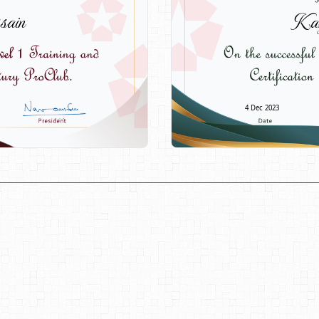
sain
Kaz
4 Dec 2023