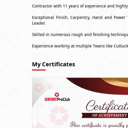
Contractor with 11 years of experience and highl
Exceptional Finish, Carpentry, Hand and Power 
Leader.
Skilled in numerous rough and finishing techniq
Experience working at multiple Towns like Cuttuc
My Certificates