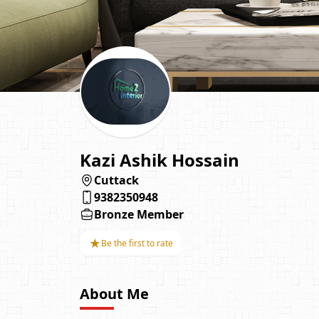
Kazi Ashik Hossain
Cuttack
9382350948
Bronze Member
★
Be the first to rate
About Me