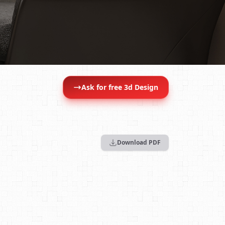
Ask for free 3d Design
Download PDF