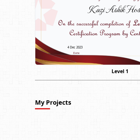
Kazi Ashik Hos
4 Dec 2023
Level 1
My Projects