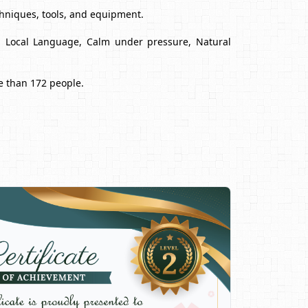
chniques, tools, and equipment.
nd Local Language, Calm under pressure, Natural
e than 172 people.