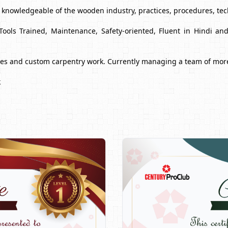
y knowledgeable of the wooden industry, practices, procedures, te
Tools Trained, Maintenance, Safety-oriented, Fluent in Hindi a
ues and custom carpentry work. Currently managing a team of mor
k