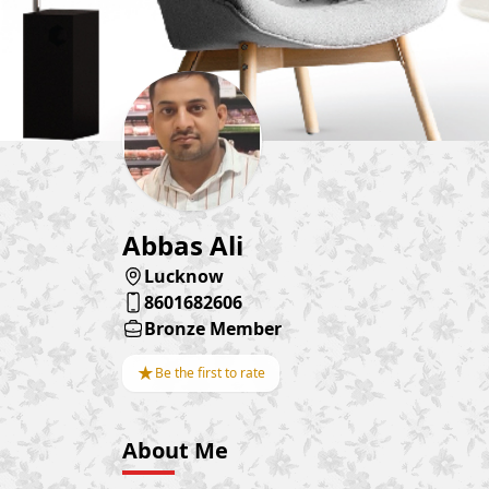
Abbas Ali
Lucknow
8601682606
Bronze Member
★
Be the first to rate
About Me