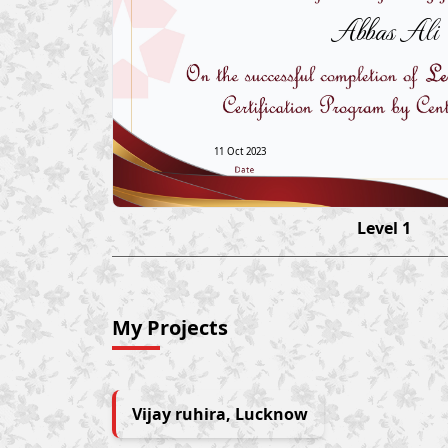
Abbas Ali
11 Oct 2023
Level 1
My Projects
Vijay ruhira, Lucknow