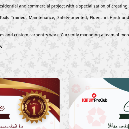
esidential and commercial project with a specialization of creating
Tools Trained, Maintenance, Safety-oriented, Fluent in Hindi a
ues and custom carpentry work. Currently managing a team of mor
ow