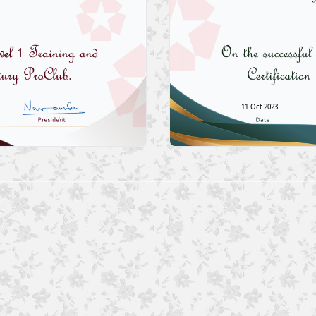
11 Oct 2023