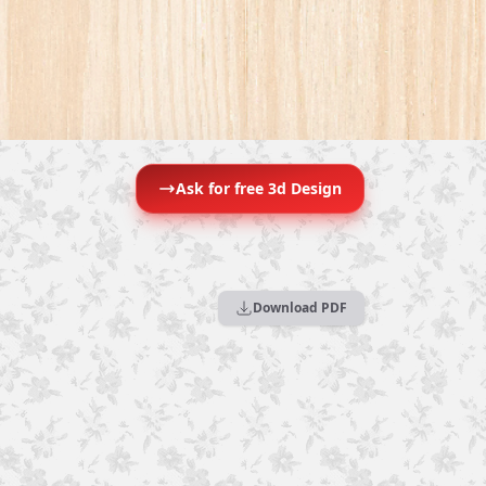
Ask for free 3d Design
Download PDF