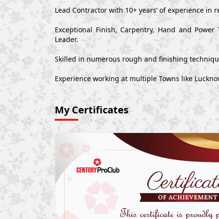
Lead Contractor with 10+ years’ of experience in r
Exceptional Finish, Carpentry, Hand and Power 
Leader.
Skilled in numerous rough and finishing techniq
Experience working at multiple Towns like Luckn
My Certificates