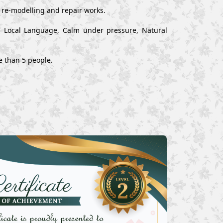
, re-modelling and repair works.
nd Local Language, Calm under pressure, Natural
e than 5 people.