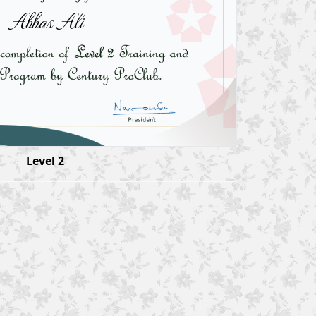
Abbas Ali
Level 2