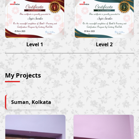
Sujit Sardar
Sujit Sardar
29 Nov 2023
29 Nov 2023
Level 1
Level 2
My Projects
Suman, Kolkata