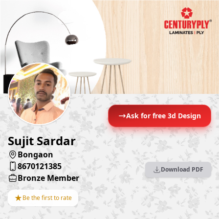
Ask for free 3d Design
Sujit Sardar
Bongaon
8670121385
Download PDF
Bronze Member
★
Be the first to rate