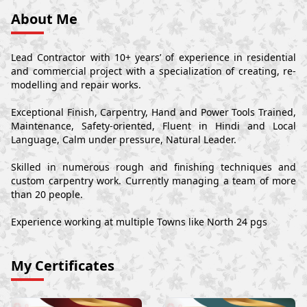
About Me
Lead Contractor with 10+ years’ of experience in residential
and commercial project with a specialization of creating, re-
modelling and repair works.
Exceptional Finish, Carpentry, Hand and Power Tools Trained,
Maintenance, Safety-oriented, Fluent in Hindi and Local
Language, Calm under pressure, Natural Leader.
Skilled in numerous rough and finishing techniques and
custom carpentry work. Currently managing a team of more
than 20 people.
Experience working at multiple Towns like North 24 pgs
My Certificates