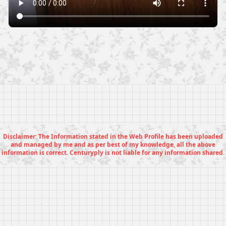
Disclaimer: The Information stated in the Web Profile has been uploaded
and managed by me and as per best of my knowledge, all the above
information is correct. Centuryply is not liable for any information shared.