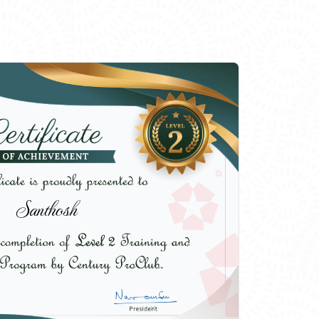
Santhosh