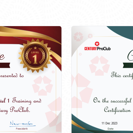
11 Dec 2023