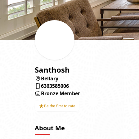
Santhosh
Bellary
6363585006
Bronze Member
★
Be the first to rate
About Me