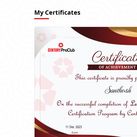
My Certificates
Santhosh
11 Dec 2023