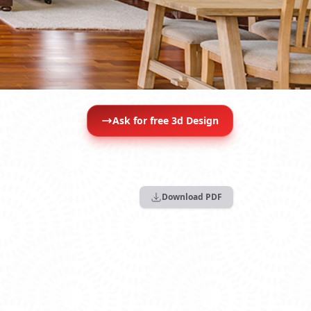
Ask for free 3d Design
Download PDF