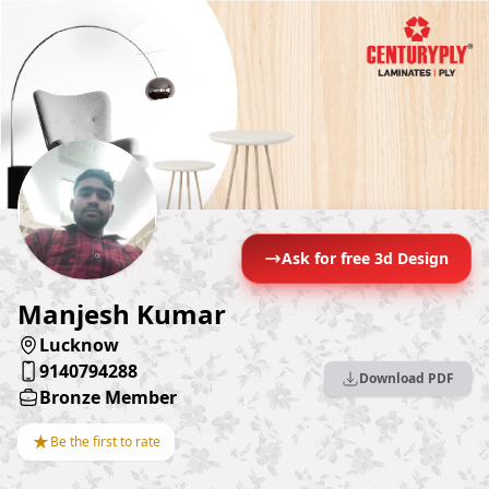
Ask for free 3d Design
Manjesh Kumar
Lucknow
9140794288
Download PDF
Bronze Member
★
Be the first to rate