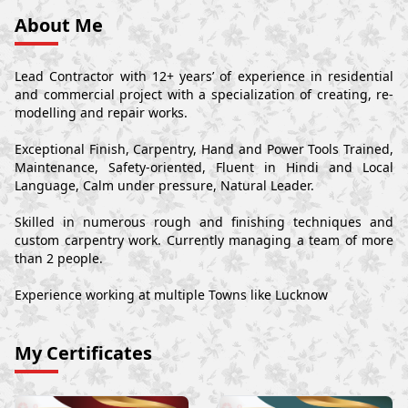
About Me
Lead Contractor with 12+ years’ of experience in residential
and commercial project with a specialization of creating, re-
modelling and repair works.
Exceptional Finish, Carpentry, Hand and Power Tools Trained,
Maintenance, Safety-oriented, Fluent in Hindi and Local
Language, Calm under pressure, Natural Leader.
Skilled in numerous rough and finishing techniques and
custom carpentry work. Currently managing a team of more
than 2 people.
Experience working at multiple Towns like Lucknow
My Certificates