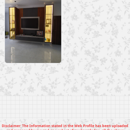
Disclaimer: The Information stated in the Web Profile has been uploaded