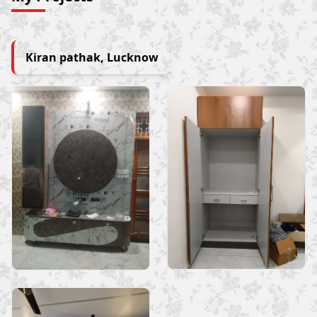
Kiran pathak, Lucknow