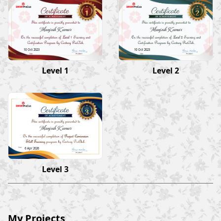
Manjesh Kumar
Manjesh Kumar
10 Oct 2023
10 Oct 2023
Level 1
Level 2
Manjesh Kumar
6 Apr 2026
Level 3
My Projects