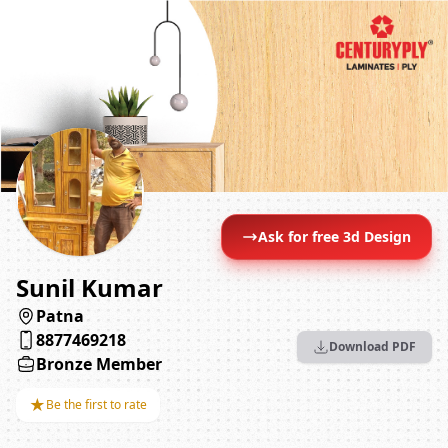
Ask for free 3d Design
Sunil Kumar
Patna
8877469218
Download PDF
Bronze Member
★
Be the first to rate