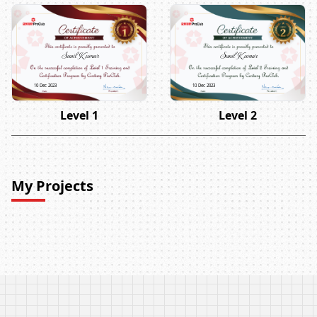
Sunil Kumar
Sunil Kumar
10 Dec 2023
10 Dec 2023
Level 1
Level 2
My Projects