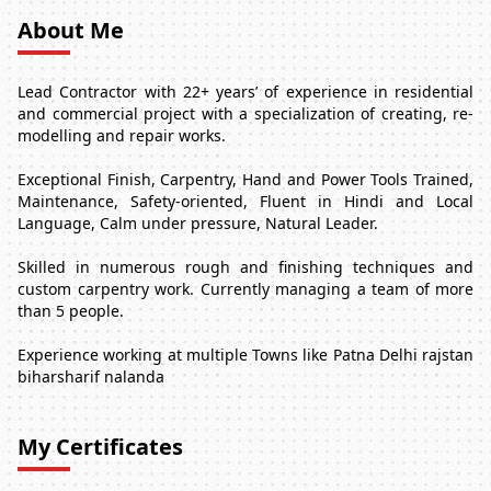
About Me
Lead Contractor with 22+ years’ of experience in residential
and commercial project with a specialization of creating, re-
modelling and repair works.
Exceptional Finish, Carpentry, Hand and Power Tools Trained,
Maintenance, Safety-oriented, Fluent in Hindi and Local
Language, Calm under pressure, Natural Leader.
Skilled in numerous rough and finishing techniques and
custom carpentry work. Currently managing a team of more
than 5 people.
Experience working at multiple Towns like Patna Delhi rajstan
biharsharif nalanda
My Certificates