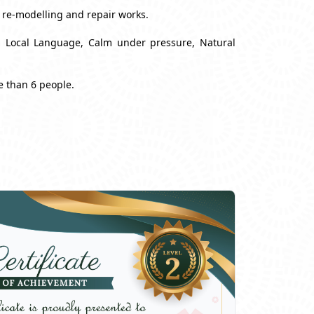
, re-modelling and repair works.
nd Local Language, Calm under pressure, Natural
e than 6 people.