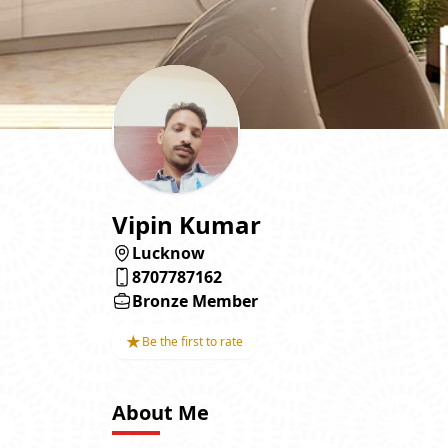
Vipin Kumar
Lucknow
8707787162
Bronze Member
★
Be the first to rate
About Me