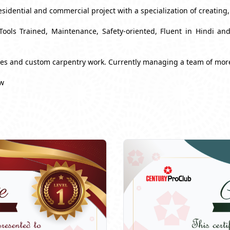
esidential and commercial project with a specialization of creating
Tools Trained, Maintenance, Safety-oriented, Fluent in Hindi a
ues and custom carpentry work. Currently managing a team of mor
ow