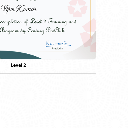
Vipin Kumar
Level 2