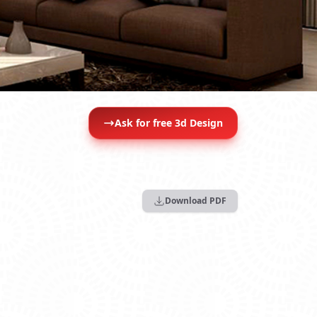
Ask for free 3d Design
Download PDF