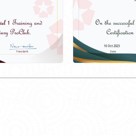
10 Oct 2023