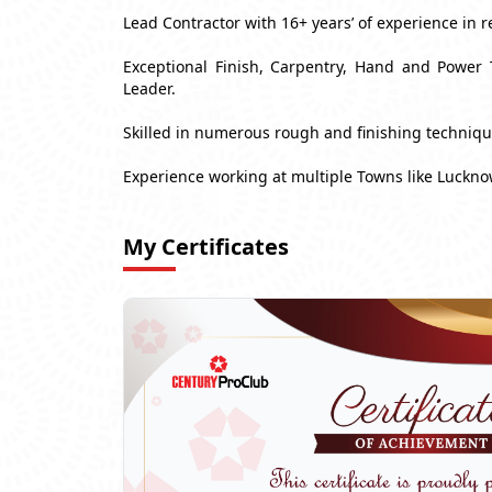
Lead Contractor with 16+ years’ of experience in r
Exceptional Finish, Carpentry, Hand and Power 
Leader.
Skilled in numerous rough and finishing techniq
Experience working at multiple Towns like Luckn
My Certificates