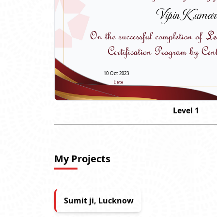
Vipin Kumar
10 Oct 2023
Level 1
My Projects
Sumit ji, Lucknow