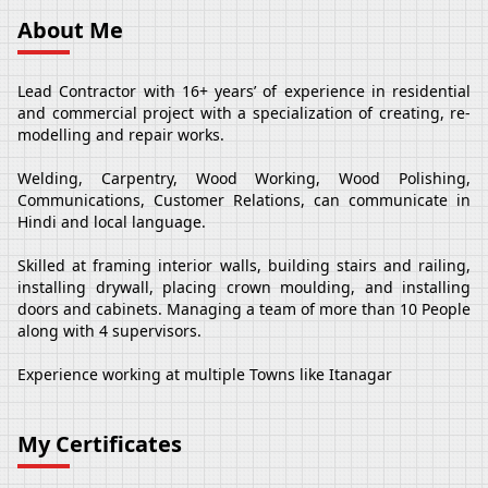
About Me
Lead Contractor with 16+ years’ of experience in residential
and commercial project with a specialization of creating, re-
modelling and repair works.
Welding, Carpentry, Wood Working, Wood Polishing,
Communications, Customer Relations, can communicate in
Hindi and local language.
Skilled at framing interior walls, building stairs and railing,
installing drywall, placing crown moulding, and installing
doors and cabinets. Managing a team of more than 10 People
along with 4 supervisors.
Experience working at multiple Towns like Itanagar
My Certificates