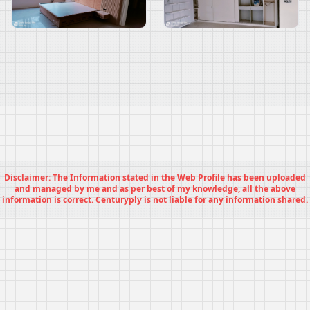
Disclaimer: The Information stated in the Web Profile has been uploaded
and managed by me and as per best of my knowledge, all the above
information is correct. Centuryply is not liable for any information shared.