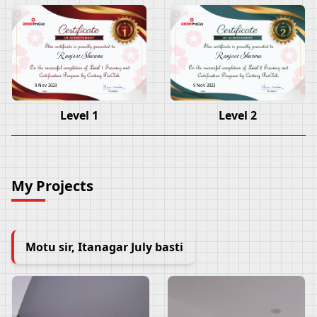
Ranjeet Sharma
Ranjeet Sharma
9 Nov 2023
9 Nov 2023
Level 1
Level 2
My Projects
Motu sir, Itanagar July basti