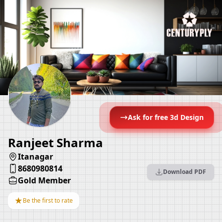
Ask for free 3d Design
Ranjeet Sharma
Itanagar
8680980814
Download PDF
Gold Member
★
Be the first to rate