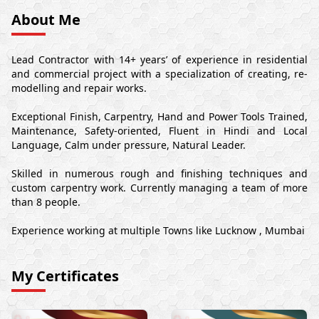
About Me
Lead Contractor with 14+ years’ of experience in residential
and commercial project with a specialization of creating, re-
modelling and repair works.
Exceptional Finish, Carpentry, Hand and Power Tools Trained,
Maintenance, Safety-oriented, Fluent in Hindi and Local
Language, Calm under pressure, Natural Leader.
Skilled in numerous rough and finishing techniques and
custom carpentry work. Currently managing a team of more
than 8 people.
Experience working at multiple Towns like Lucknow , Mumbai
My Certificates