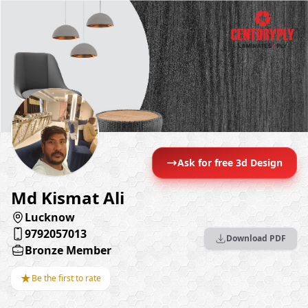
Ask for free 3d Design
Md Kismat Ali
Lucknow
9792057013
Download PDF
Bronze Member
★
Be the first to rate