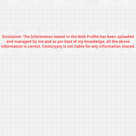
Disclaimer: The Information stated in the Web Profile has been uploaded
and managed by me and as per best of my knowledge, all the above
information is correct. Centuryply is not liable for any information shared.