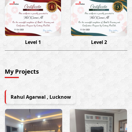
Md Kismat Ali
Md Kismat Ali
11 Oct 2023
11 Oct 2023
Level 1
Level 2
My Projects
Rahul Agarwal , Lucknow