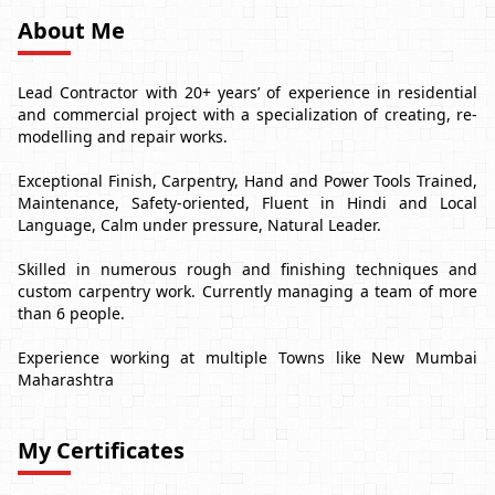
About Me
Lead Contractor with 20+ years’ of experience in residential
and commercial project with a specialization of creating, re-
modelling and repair works.
Exceptional Finish, Carpentry, Hand and Power Tools Trained,
Maintenance, Safety-oriented, Fluent in Hindi and Local
Language, Calm under pressure, Natural Leader.
Skilled in numerous rough and finishing techniques and
custom carpentry work. Currently managing a team of more
than 6 people.
Experience working at multiple Towns like New Mumbai
Maharashtra
My Certificates