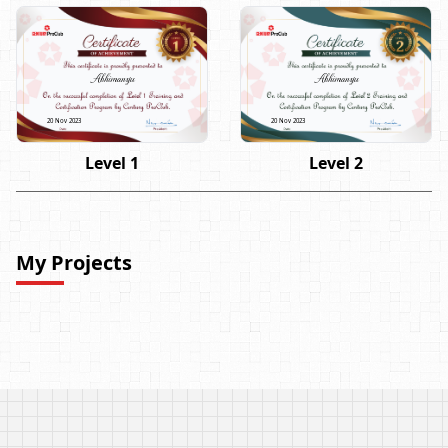
Abhimanyu
Abhimanyu
20 Nov 2023
20 Nov 2023
Level 1
Level 2
My Projects