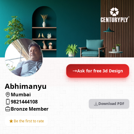
Ask for free 3d Design
Abhimanyu
Mumbai
9821444108
Download PDF
Bronze Member
★
Be the first to rate