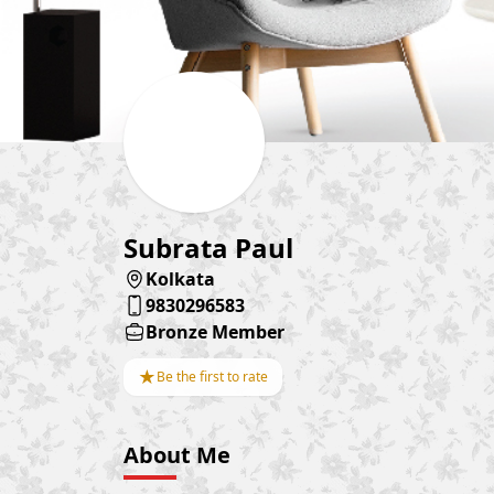
Subrata Paul
Kolkata
9830296583
Bronze Member
★
Be the first to rate
About Me