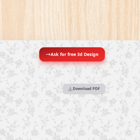
Ask for free 3d Design
Download PDF