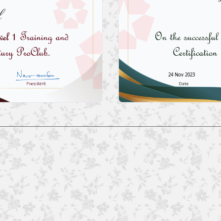
l
24 Nov 2023