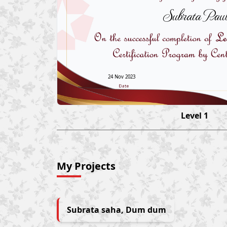
Subrata Pau
24 Nov 2023
Level 1
My Projects
Subrata saha, Dum dum