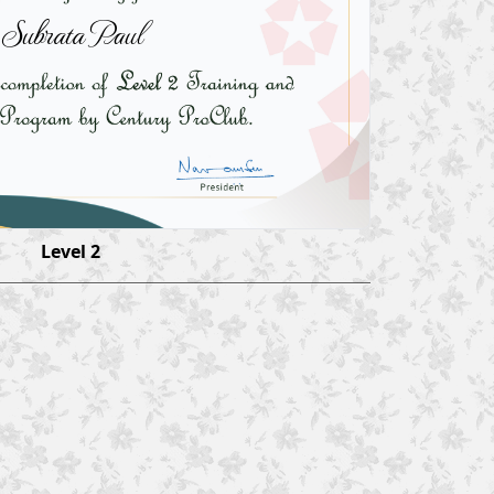
Subrata Paul
Level 2