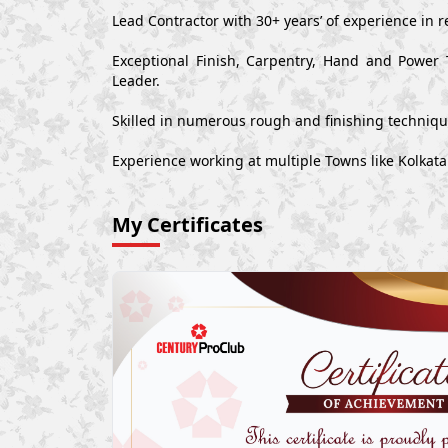
Lead Contractor with 30+ years’ of experience in r
Exceptional Finish, Carpentry, Hand and Power 
Leader.
Skilled in numerous rough and finishing techniq
Experience working at multiple Towns like Kolkata 
My Certificates