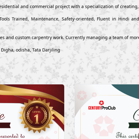
esidential and commercial project with a specialization of creating
Tools Trained, Maintenance, Safety-oriented, Fluent in Hindi a
ues and custom carpentry work. Currently managing a team of mor
Digha, odisha, Tata Darjiling