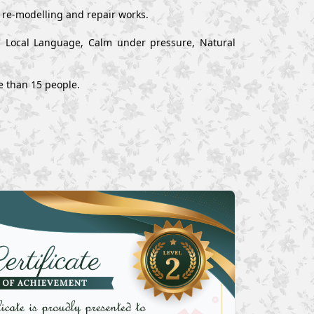
, re-modelling and repair works.
nd Local Language, Calm under pressure, Natural
e than 15 people.