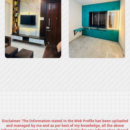
Disclaimer: The Information stated in the Web Profile has been uploaded
and managed by me and as per best of my knowledge, all the above