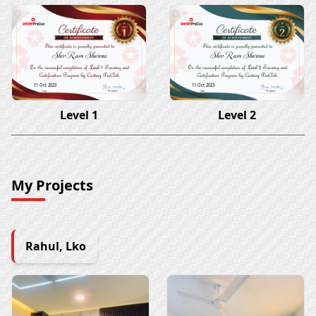
Shiv Ram Sharma
Shiv Ram Sharma
11 Oct 2023
11 Oct 2023
Level 1
Level 2
My Projects
Rahul, Lko