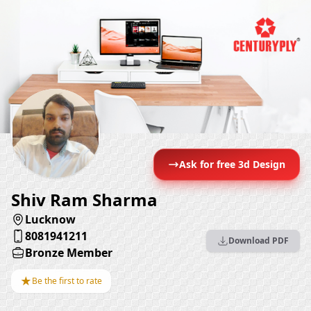
Ask for free 3d Design
Shiv Ram Sharma
Lucknow
8081941211
Download PDF
Bronze Member
★
Be the first to rate