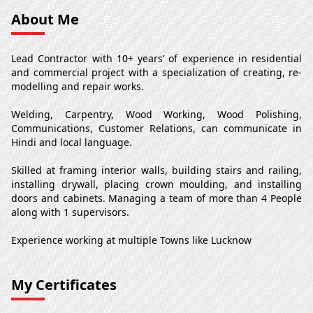
About Me
Lead Contractor with 10+ years’ of experience in residential
and commercial project with a specialization of creating, re-
modelling and repair works.
Welding, Carpentry, Wood Working, Wood Polishing,
Communications, Customer Relations, can communicate in
Hindi and local language.
Skilled at framing interior walls, building stairs and railing,
installing drywall, placing crown moulding, and installing
doors and cabinets. Managing a team of more than 4 People
along with 1 supervisors.
Experience working at multiple Towns like Lucknow
My Certificates