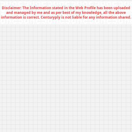
Disclaimer: The Information stated in the Web Profile has been uploaded
and managed by me and as per best of my knowledge, all the above
information is correct. Centuryply is not liable for any information shared.