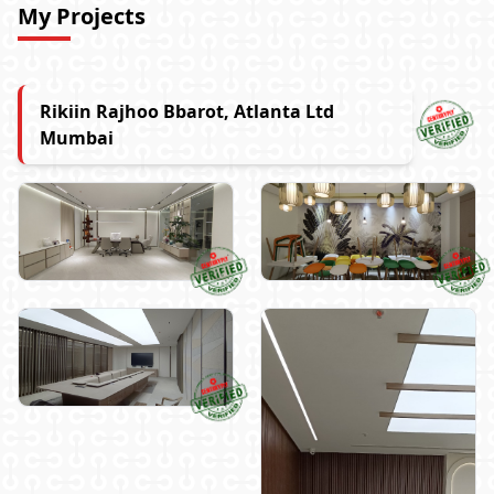
My Projects
Rikiin Rajhoo Bbarot, Atlanta Ltd
Mumbai