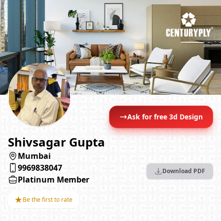
Ask for free 3d Design
Shivsagar Gupta
Mumbai
9969838047
Download PDF
Platinum Member
★
Be the first to rate