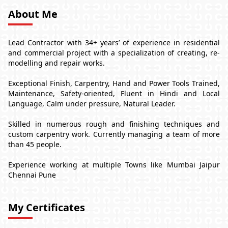
About Me
Lead Contractor with 34+ years’ of experience in residential
and commercial project with a specialization of creating, re-
modelling and repair works.
Exceptional Finish, Carpentry, Hand and Power Tools Trained,
Maintenance, Safety-oriented, Fluent in Hindi and Local
Language, Calm under pressure, Natural Leader.
Skilled in numerous rough and finishing techniques and
custom carpentry work. Currently managing a team of more
than 45 people.
Experience working at multiple Towns like Mumbai Jaipur
Chennai Pune
My Certificates