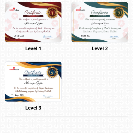
Shivsagar Gupta
Shivsagar Gupta
26 Sep 2023
26 Sep 2023
Level 1
Level 2
Shivsagar Gupta
4 Apr 2026
Level 3