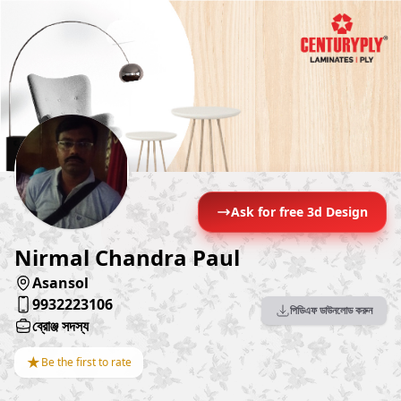
Ask for free 3d Design
Nirmal Chandra Paul
Asansol
9932223106
পিডিএফ ডাউনলোড করুন
ব্রোঞ্জ সদস্য
★
Be the first to rate