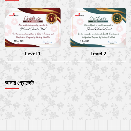
Nirmal Chandra Paul
Nirmal Chandra Paul
15 Sep 2023
15 Sep 2023
Level 1
Level 2
আমার প্রোজেক্ট