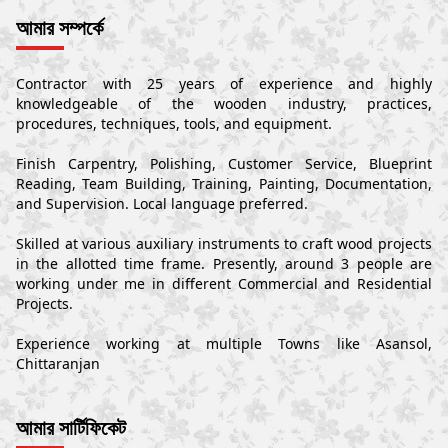
আমার সম্পর্কে
Contractor with 25 years of experience and highly
knowledgeable of the wooden industry, practices,
procedures, techniques, tools, and equipment.
Finish Carpentry, Polishing, Customer Service, Blueprint
Reading, Team Building, Training, Painting, Documentation,
and Supervision. Local language preferred.
Skilled at various auxiliary instruments to craft wood projects
in the allotted time frame. Presently, around 3 people are
working under me in different Commercial and Residential
Projects.
Experience working at multiple Towns like Asansol,
Chittaranjan
আমার সার্টিফিকেট