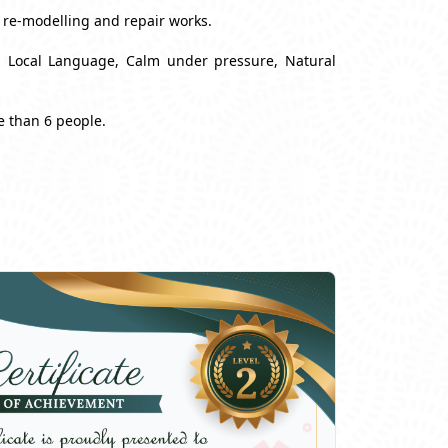
, re-modelling and repair works.
nd Local Language, Calm under pressure, Natural
e than 6 people.