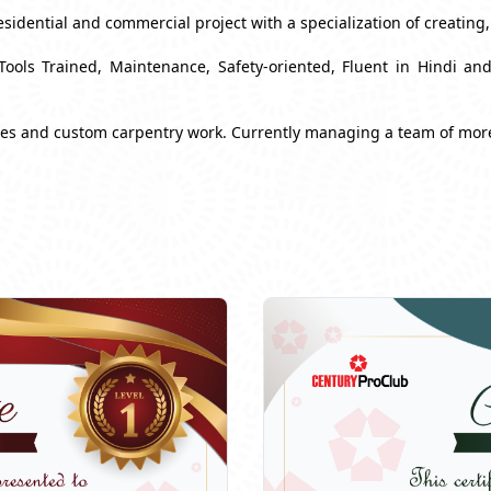
esidential and commercial project with a specialization of creating
Tools Trained, Maintenance, Safety-oriented, Fluent in Hindi a
ues and custom carpentry work. Currently managing a team of mor