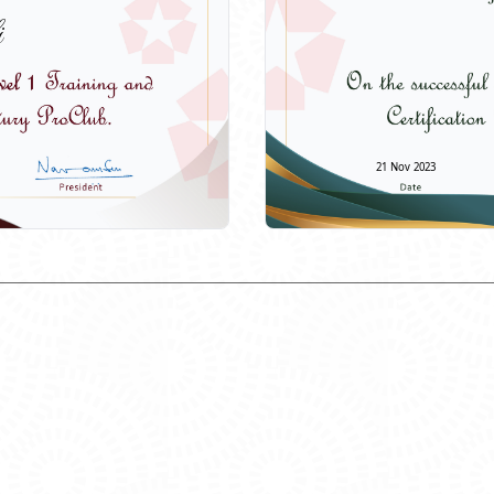
i
21 Nov 2023