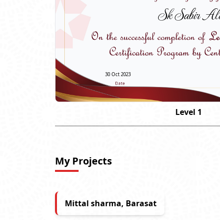
Sk Sabir Al
30 Oct 2023
Level 1
My Projects
Mittal sharma, Barasat