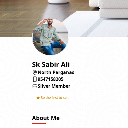
Sk Sabir Ali
North Parganas
9547158205
Silver Member
★
Be the first to rate
About Me