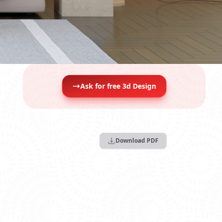
Ask for free 3d Design
Download PDF