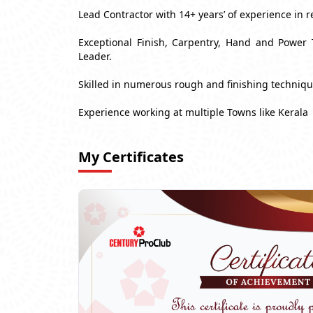
Lead Contractor with 14+ years’ of experience in r
Exceptional Finish, Carpentry, Hand and Power 
Leader.
Skilled in numerous rough and finishing techniq
Experience working at multiple Towns like Kerala
My Certificates