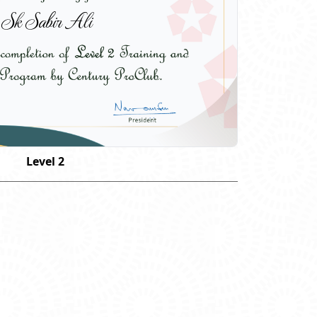
Sk Sabir Ali
Level 2